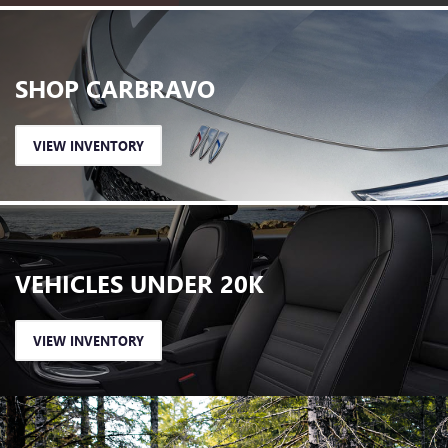
SHOP
CARBRAVO
VIEW INVENTORY
VEHICLES
UNDER 20K
VIEW INVENTORY