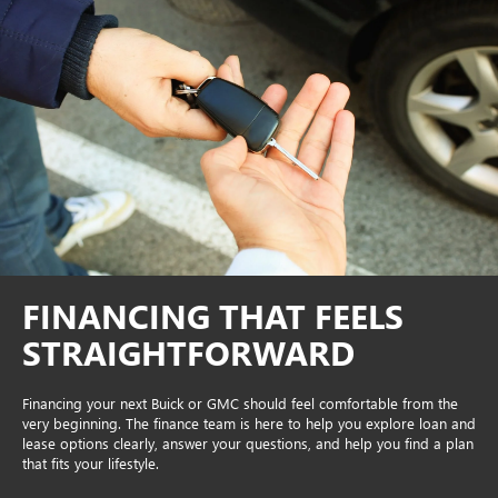
FINANCING THAT FEELS
STRAIGHTFORWARD
Financing your next Buick or GMC should feel comfortable from the
very beginning. The finance team is here to help you explore loan and
lease options clearly, answer your questions, and help you find a plan
that fits your lifestyle.