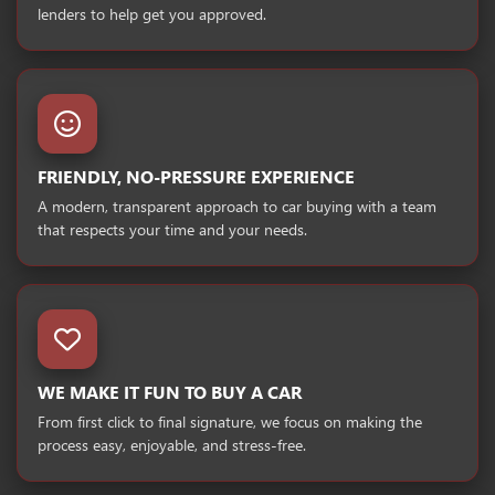
lenders to help get you approved.
FRIENDLY, NO-PRESSURE EXPERIENCE
A modern, transparent approach to car buying with a team
that respects your time and your needs.
WE MAKE IT FUN TO BUY A CAR
From first click to final signature, we focus on making the
process easy, enjoyable, and stress-free.