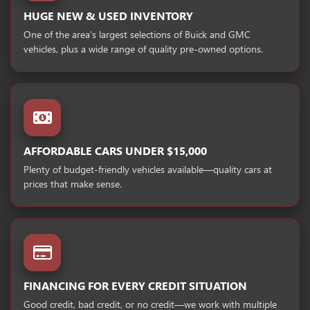
HUGE NEW & USED INVENTORY
One of the area’s largest selections of Buick and GMC
vehicles, plus a wide range of quality pre-owned options.
AFFORDABLE CARS UNDER $15,000
Plenty of budget-friendly vehicles available—quality cars at
prices that make sense.
FINANCING FOR EVERY CREDIT SITUATION
Good credit, bad credit, or no credit—we work with multiple