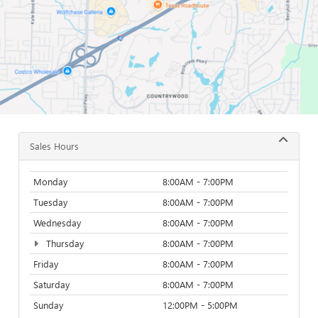
Sales Hours
Monday
8:00AM - 7:00PM
Tuesday
8:00AM - 7:00PM
Wednesday
8:00AM - 7:00PM
Thursday
8:00AM - 7:00PM
Friday
8:00AM - 7:00PM
Saturday
8:00AM - 7:00PM
Sunday
12:00PM - 5:00PM