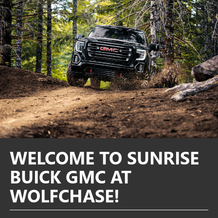
WELCOME TO SUNRISE
BUICK GMC AT
WOLFCHASE!