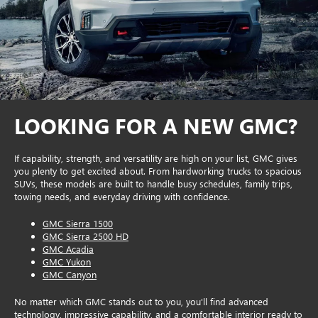
LOOKING FOR A NEW GMC?
If capability, strength, and versatility are high on your list, GMC gives
you plenty to get excited about. From hardworking trucks to spacious
SUVs, these models are built to handle busy schedules, family trips,
towing needs, and everyday driving with confidence.
GMC Sierra 1500
GMC Sierra 2500 HD
GMC Acadia
GMC Yukon
GMC Canyon
No matter which GMC stands out to you, you'll find advanced
technology, impressive capability, and a comfortable interior ready to