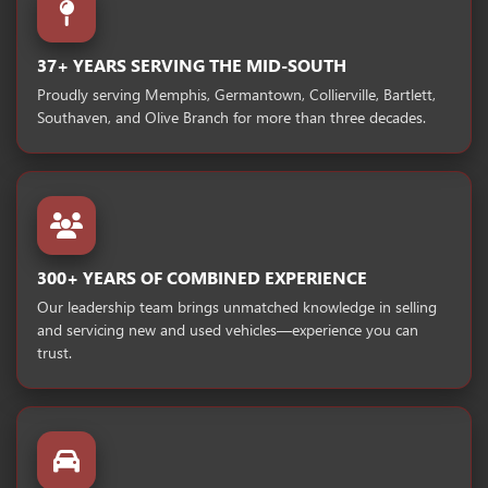
37+ YEARS SERVING THE MID-SOUTH
Proudly serving Memphis, Germantown, Collierville, Bartlett,
Southaven, and Olive Branch for more than three decades.
300+ YEARS OF COMBINED EXPERIENCE
Our leadership team brings unmatched knowledge in selling
and servicing new and used vehicles—experience you can
trust.