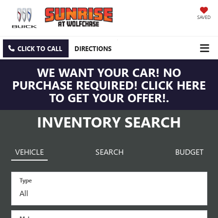
SAVED
CLICK TO CALL
DIRECTIONS
WE WANT YOUR CAR! NO
PURCHASE REQUIRED! CLICK HERE
TO GET YOUR OFFER!.
INVENTORY SEARCH
VEHICLE
SEARCH
BUDGET
Type