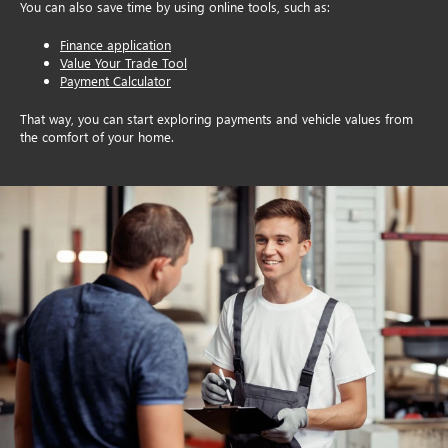
You can also save time by using online tools, such as:
Finance application
Value Your Trade Tool
Payment Calculator
That way, you can start exploring payments and vehicle values from
the comfort of your home.