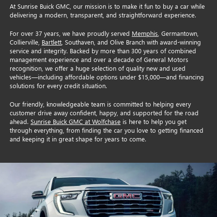
At Sunrise Buick GMC, our mission is to make it fun to buy a car while
delivering a modern, transparent, and straightforward experience.
For over 37 years, we have proudly served
Memphis
, Germantown,
Collierville,
Bartlett
, Southaven, and Olive Branch with award-winning
service and integrity. Backed by more than 300 years of combined
management experience and over a decade of General Motors
recognition, we offer a huge selection of quality new and used
vehicles—including affordable options under $15,000—and financing
solutions for every credit situation.
Our friendly, knowledgeable team is committed to helping every
customer drive away confident, happy, and supported for the road
ahead.
Sunrise Buick GMC at Wolfchase
is here to help you get
through everything, from finding the car you love to getting financed
and keeping it in great shape for years to come.