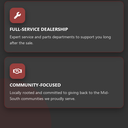
FULL-SERVICE DEALERSHIP
Expert service and parts departments to support you long
after the sale.
COMMUNITY-FOCUSED
Locally rooted and committed to giving back to the Mid-
South communities we proudly serve.