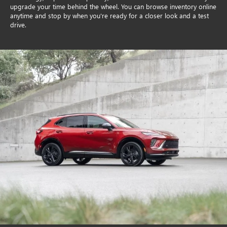
upgrade your time behind the wheel. You can browse inventory online
anytime and stop by when you're ready for a closer look and a test
drive.