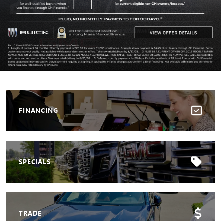
FINANCING
SPECIALS
TRADE