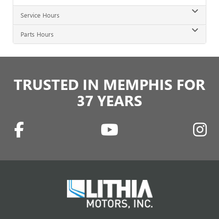
Service Hours
Parts Hours
TRUSTED IN MEMPHIS FOR
37 YEARS