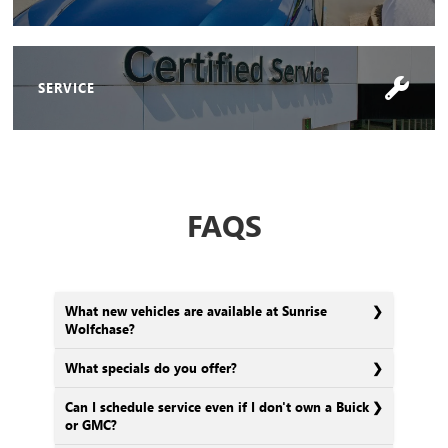
SERVICE
FAQS
What new vehicles are available at Sunrise
Wolfchase?
What specials do you offer?
Can I schedule service even if I don't own a Buick
or GMC?