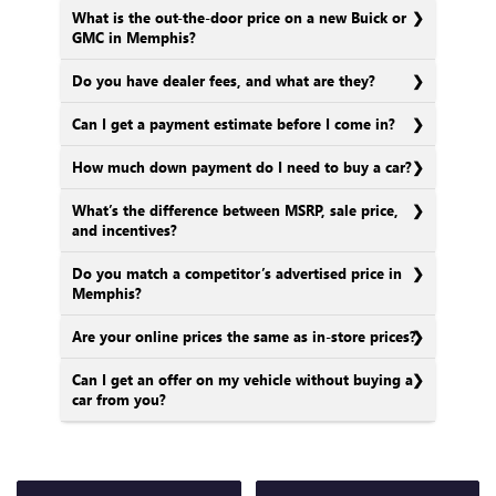
What is the out-the-door price on a new Buick or
GMC in Memphis?
Do you have dealer fees, and what are they?
Can I get a payment estimate before I come in?
How much down payment do I need to buy a car?
What’s the difference between MSRP, sale price,
and incentives?
Do you match a competitor’s advertised price in
Memphis?
Are your online prices the same as in-store prices?
Can I get an offer on my vehicle without buying a
car from you?