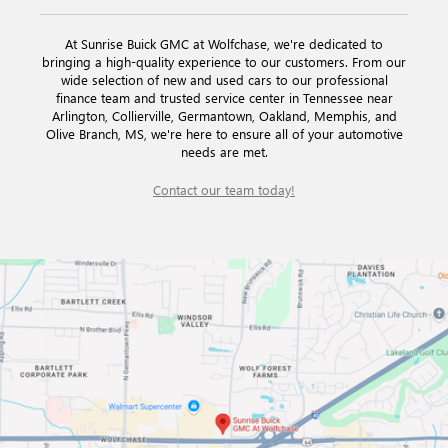
At Sunrise Buick GMC at Wolfchase, we're dedicated to
bringing a high-quality experience to our customers. From our
wide selection of new and used cars to our professional
finance team and trusted service center in Tennessee near
Arlington, Collierville, Germantown, Oakland, Memphis, and
Olive Branch, MS, we're here to ensure all of your automotive
needs are met.
Contact our team today!