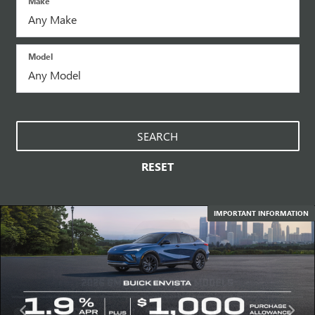
Make
Model
SEARCH
RESET
IMPORTANT INFORMATION