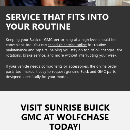
SERVICE THAT FITS INTO
YOUR ROUTINE
Keeping your Buick or GMC performing at a high level should feel
convenient, too. You can
schedule service online
for routine
maintenance and repairs, helping you stay on top of oil changes, tire
rotations, brake service, and more without interrupting your week.
If your vehicle needs components or accessories, the online order
parts tool makes it easy to request genuine Buick and GMC parts
designed specifically for your model.
VISIT SUNRISE BUICK
GMC AT WOLFCHASE
TODAY!