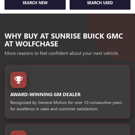
SEARCH NEW
SEARCH USED
WHY BUY AT SUNRISE BUICK GMC
AT WOLFCHASE
More reasons to feel confident about your next vehicle.
AWARD-WINNING GM DEALER
Recognized by General Motors for over 10 consecutive years
for excellence in sales and customer satisfaction.