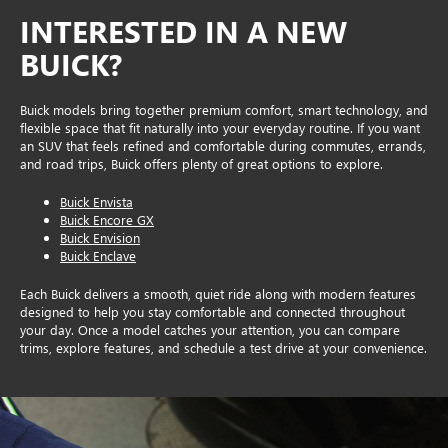
INTERESTED IN A NEW
BUICK?
Buick models bring together premium comfort, smart technology, and
flexible space that fit naturally into your everyday routine. If you want
an SUV that feels refined and comfortable during commutes, errands,
and road trips, Buick offers plenty of great options to explore.
Buick Envista
Buick Encore GX
Buick Envision
Buick Enclave
Each Buick delivers a smooth, quiet ride along with modern features
designed to help you stay comfortable and connected throughout
your day. Once a model catches your attention, you can compare
trims, explore features, and schedule a test drive at your convenience.