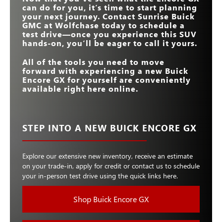
can do for you, it’s time to start planning
your next journey. Contact
Sunrise Buick
GMC at Wolfchase
today to schedule a
test drive—once you experience this SUV
hands-on, you’ll be eager to call it yours.
All of the tools you need to move
forward with experiencing a new Buick
Encore GX for yourself are conveniently
available right here online.
STEP INTO A NEW BUICK ENCORE GX
Explore our extensive new inventory, receive an estimate
on your trade-in, apply for credit or contact us to schedule
your in-person test drive using the quick links here.
Shop Buick Encore GX