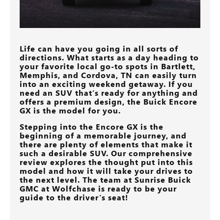
Life can have you going in all sorts of
directions. What starts as a day heading to
your favorite local go-to spots in
Bartlett,
Memphis, and Cordova, TN
can easily turn
into an exciting weekend getaway. If you
need an SUV that’s ready for anything and
offers a premium design, the Buick Encore
GX is the model for you.
Stepping into the Encore GX is the
beginning of a memorable journey, and
there are plenty of elements that make it
such a desirable SUV. Our comprehensive
review explores the thought put into this
model and how it will take your drives to
the next level. The team at
Sunrise Buick
GMC at Wolfchase
is ready to be your
guide to the driver’s seat!