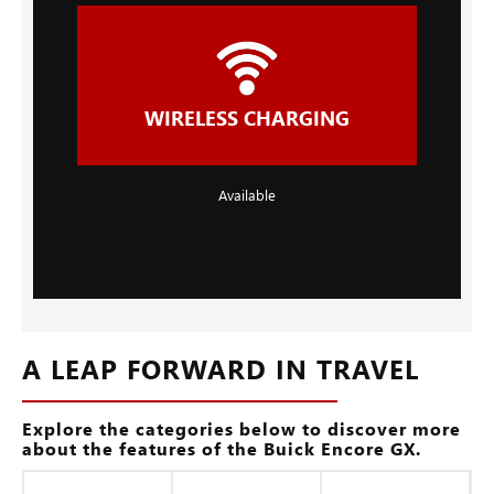
WIRELESS CHARGING
Available
A LEAP FORWARD IN TRAVEL
Explore the categories below to discover more
about the features of the Buick Encore GX.