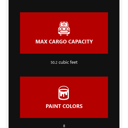
MAX CARGO CAPACITY
cubic feet
50.2
PAINT COLORS
8