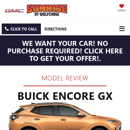
SAVED
CLICK TO CALL
DIRECTIONS
WE WANT YOUR CAR! NO
PURCHASE REQUIRED! CLICK HERE
TO GET YOUR OFFER!.
MODEL REVIEW
BUICK ENCORE GX