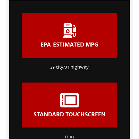
EPA-ESTIMATED MPG
city
highway
29
/31
STANDARD TOUCHSCREEN
in.
11