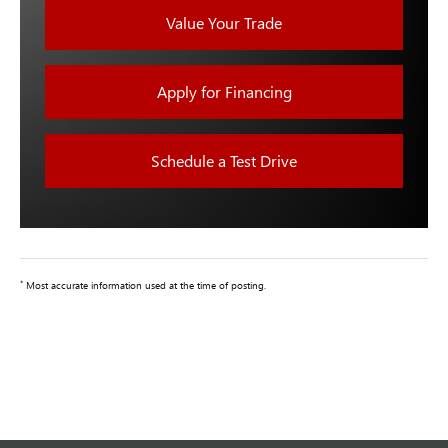
Value Your Trade
Apply for Financing
Schedule a Test Drive
*
Most accurate information used at the time of posting.