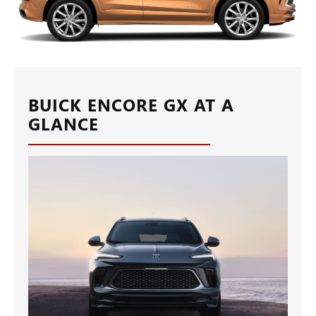
BUICK ENCORE GX AT A
GLANCE