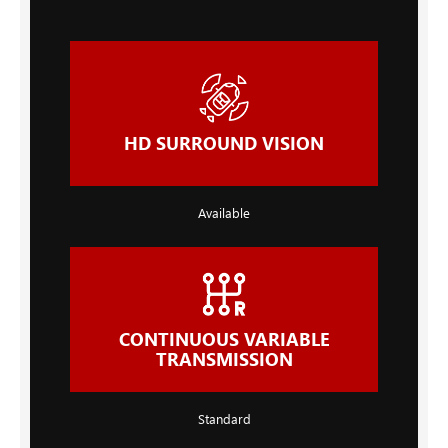
HD SURROUND VISION
Available
CONTINUOUS VARIABLE
TRANSMISSION
Standard