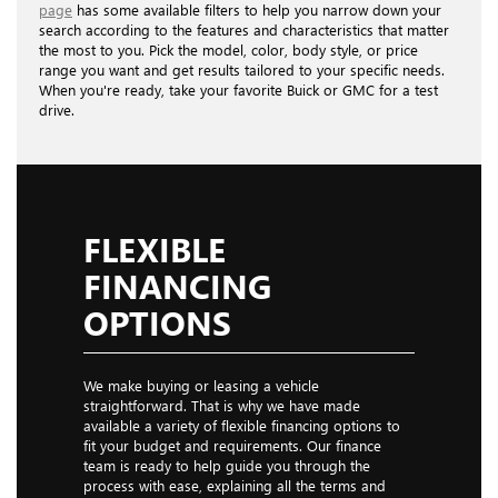
page
has some available filters to help you narrow down your
search according to the features and characteristics that matter
the most to you. Pick the model, color, body style, or price
range you want and get results tailored to your specific needs.
When you're ready, take your favorite Buick or GMC for a test
drive.
FLEXIBLE
FINANCING
OPTIONS
We make buying or leasing a vehicle
straightforward. That is why we have made
available a variety of flexible financing options to
fit your budget and requirements. Our finance
team is ready to help guide you through the
process with ease, explaining all the terms and