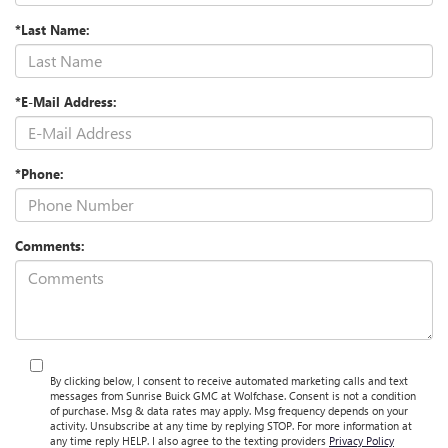
*Last Name:
*E-Mail Address:
*Phone:
Comments:
By clicking below, I consent to receive automated marketing calls and text
messages from Sunrise Buick GMC at Wolfchase. Consent is not a condition
of purchase. Msg & data rates may apply. Msg frequency depends on your
activity. Unsubscribe at any time by replying STOP. For more information at
any time reply HELP. I also agree to the texting providers
Privacy Policy