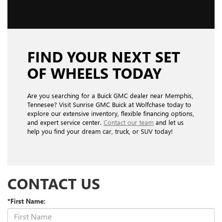
FIND YOUR NEXT SET
OF WHEELS TODAY
Are you searching for a Buick GMC dealer near Memphis,
Tennesee? Visit Sunrise GMC Buick at Wolfchase today to
explore our extensive inventory, flexible financing options,
and expert service center.
Contact our team
and let us
help you find your dream car, truck, or SUV today!
CONTACT US
*First Name: