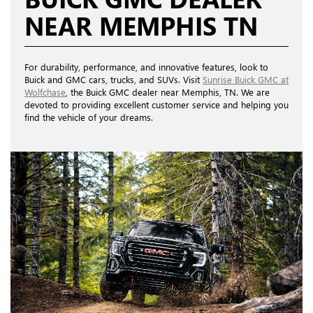
NEAR MEMPHIS TN
For durability, performance, and innovative features, look to
Buick and GMC cars, trucks, and SUVs. Visit
Sunrise Buick GMC at
Wolfchase
, the Buick GMC dealer near Memphis, TN. We are
devoted to providing excellent customer service and helping you
find the vehicle of your dreams.