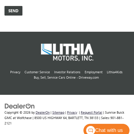
Privacy
Customer Service
Investor Relations
Employment
Lithia4Kids
Buy, Sell, Service Cars Online - Driveway.com
Copyright © 2026
by
DealerOn
|
Sitemap
|
Privacy
|
Request Portal
| Sunrise Buick
GMC at Wolfchase
|
8500 US HIGHWAY 64,
BARTLETT,
TN
38133
| Sales:
901-881-
2121
Chat with us