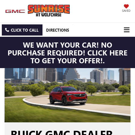
SAVED
CLICK TO CALL
DIRECTIONS
WE WANT YOUR CAR! NO
PURCHASE REQUIRED! CLICK HERE
TO GET YOUR OFFER!.
BUICK GMC DEALER