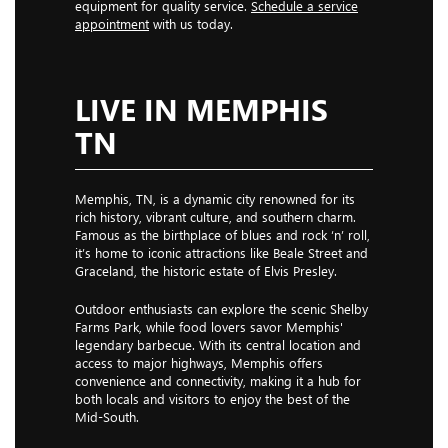
equipment for quality service.
Schedule a service
appointment
with us today.
LIVE IN MEMPHIS
TN
Memphis, TN, is a dynamic city renowned for its
rich history, vibrant culture, and southern charm.
Famous as the birthplace of blues and rock ‘n’ roll,
it’s home to iconic attractions like Beale Street and
Graceland, the historic estate of Elvis Presley.
Outdoor enthusiasts can explore the scenic Shelby
Farms Park, while food lovers savor Memphis'
legendary barbecue. With its central location and
access to major highways, Memphis offers
convenience and connectivity, making it a hub for
both locals and visitors to enjoy the best of the
Mid-South.