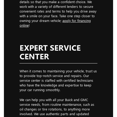
details so that you make a confident choice. We
work with a variety of different lenders to secure
convenient rates and terms to help you drive away
with a smile on your face. Take one step closer to
owning your dream vehicle;
apply for financing
online
!
EXPERT SERVICE
CENTER
When it comes to maintaining your vehicle, trust us
to provide top-notch service and repairs. Our
service center is staffed with certified technicians
who have the knowledge and expertise to keep
your car running smoothly.
We can help you with all your Buick and GMC
service needs, from routine maintenance, such as
oil changes or tire rotations, to anything more
involved. We use authentic parts and updated