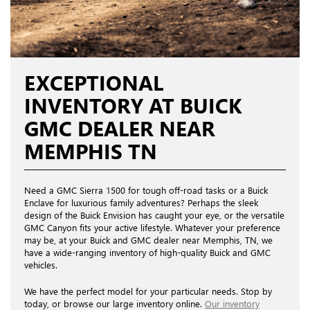
EXCEPTIONAL
INVENTORY AT BUICK
GMC DEALER NEAR
MEMPHIS TN
Need a GMC Sierra 1500 for tough off-road tasks or a Buick
Enclave for luxurious family adventures? Perhaps the sleek
design of the Buick Envision has caught your eye, or the versatile
GMC Canyon fits your active lifestyle. Whatever your preference
may be, at your Buick and GMC dealer near Memphis, TN, we
have a wide-ranging inventory of high-quality Buick and GMC
vehicles.
We have the perfect model for your particular needs. Stop by
today, or browse our large inventory online.
Our inventory