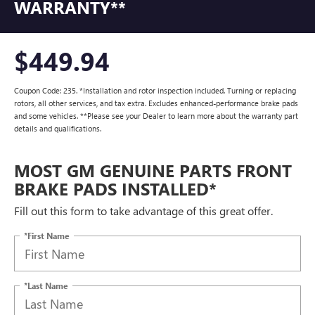
WARRANTY**
$449.94
Coupon Code: 235. *Installation and rotor inspection included. Turning or replacing
rotors, all other services, and tax extra. Excludes enhanced-performance brake pads
and some vehicles. **Please see your Dealer to learn more about the warranty part
details and qualifications.
MOST GM GENUINE PARTS FRONT
BRAKE PADS INSTALLED*
Fill out this form to take advantage of this great offer.
*First Name
*Last Name