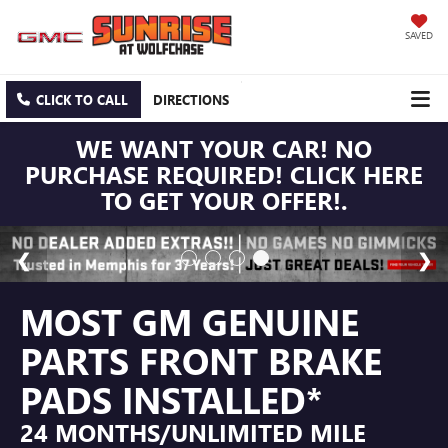
SAVED
CLICK TO CALL
DIRECTIONS
WE WANT YOUR CAR! NO
PURCHASE REQUIRED! CLICK HERE
TO GET YOUR OFFER!.
MOST GM GENUINE
PARTS FRONT BRAKE
PADS INSTALLED*
24 MONTHS/UNLIMITED MILE