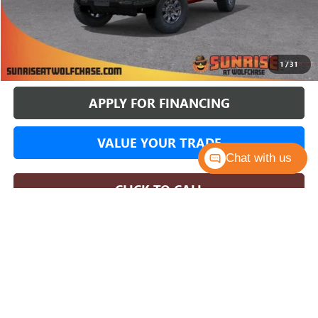
More
BUY ONLINE
1
/
31
APPLY FOR FINANCING
VALUE YOUR TRADE
Chat with us
CLICK TO CALL
COMMENTS
WINDOW STICKER
Compare Vehicle
NEW
2026
GMC SIERRA 1500
AT4X
BUY
FINANCE
LEASE
Price Drop