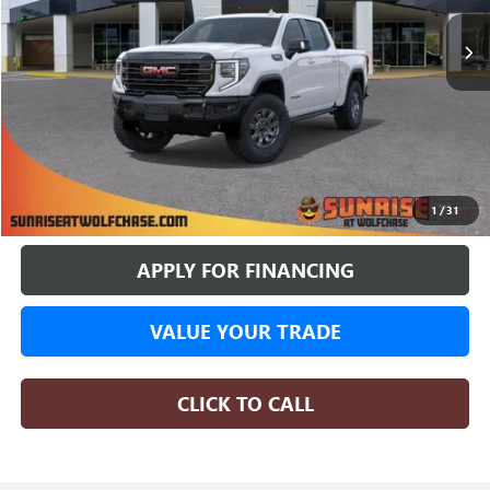
SUNRISE PRICE
SAVINGS
More
BUY ONLINE
1
/
31
APPLY FOR FINANCING
VALUE YOUR TRADE
CLICK TO CALL