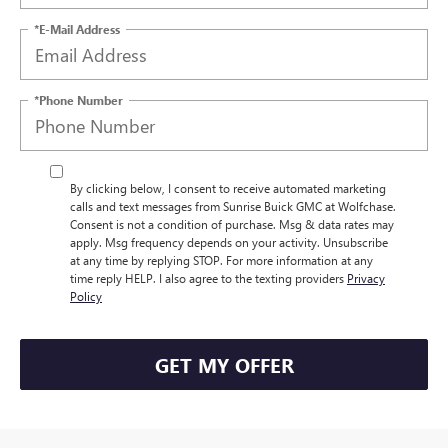
*E-Mail Address
*Phone Number
By clicking below, I consent to receive automated marketing
calls and text messages from Sunrise Buick GMC at Wolfchase.
Consent is not a condition of purchase. Msg & data rates may
apply. Msg frequency depends on your activity. Unsubscribe
at any time by replying STOP. For more information at any
time reply HELP. I also agree to the texting providers
Privacy
Policy
GET MY OFFER