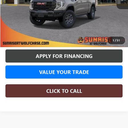
More
BUY ONLINE
1
/
31
APPLY FOR FINANCING
VALUE YOUR TRADE
CLICK TO CALL