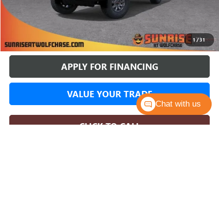
More
BUY ONLINE
1
/
31
APPLY FOR FINANCING
VALUE YOUR TRADE
Chat with us
CLICK TO CALL
COMMENTS
WINDOW STICKER
Compare Vehicle
NEW
2026
GMC SIERRA 1500
AT4X
BUY
FINANCE
LEASE
Price Drop