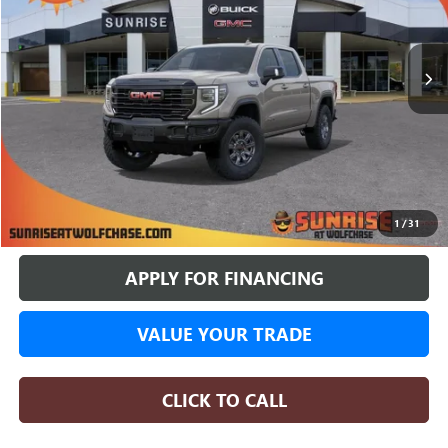
$73,537
$11,498
4 mi
In Stock
SUNRISE PRICE
SAVINGS
More
BUY ONLINE
1
/
31
APPLY FOR FINANCING
VALUE YOUR TRADE
CLICK TO CALL