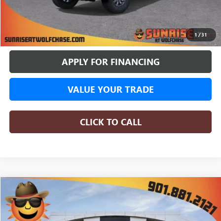
BUY ONLINE
1
/
31
APPLY FOR FINANCING
VALUE YOUR TRADE
CLICK TO CALL
COMMENTS
WINDOW STICKER
Compare Vehicle
NEW
2026
GMC SIERRA 1500
AT4X
BUY
FINANCE
LEASE
Price Drop