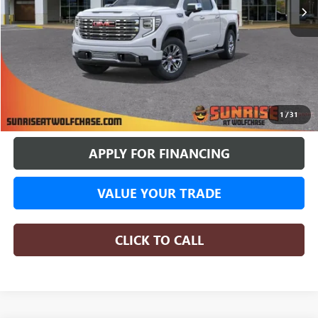
More
BUY ONLINE
1
/
31
APPLY FOR FINANCING
VALUE YOUR TRADE
CLICK TO CALL