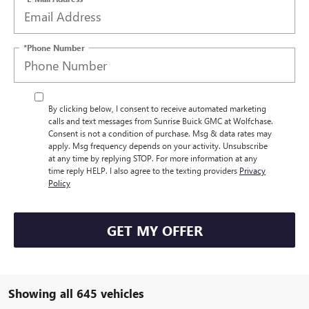
*Phone Number
By clicking below, I consent to receive automated marketing
calls and text messages from Sunrise Buick GMC at Wolfchase.
Consent is not a condition of purchase. Msg & data rates may
apply. Msg frequency depends on your activity. Unsubscribe
at any time by replying STOP. For more information at any
time reply HELP. I also agree to the texting providers
Privacy
Policy
GET MY OFFER
Showing all 645 vehicles