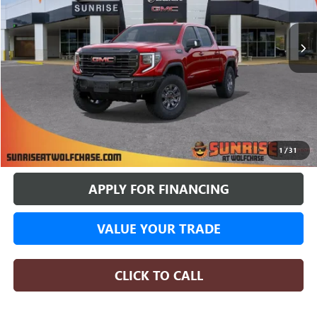
$73,672
$11,513
4 mi
In Stock
SUNRISE PRICE
SAVINGS
More
BUY ONLINE
1
/
31
APPLY FOR FINANCING
VALUE YOUR TRADE
CLICK TO CALL