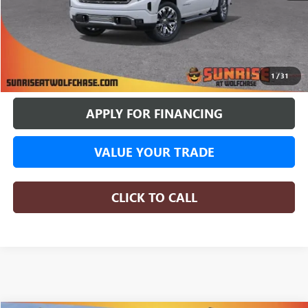
More
BUY ONLINE
1
/
31
APPLY FOR FINANCING
VALUE YOUR TRADE
CLICK TO CALL