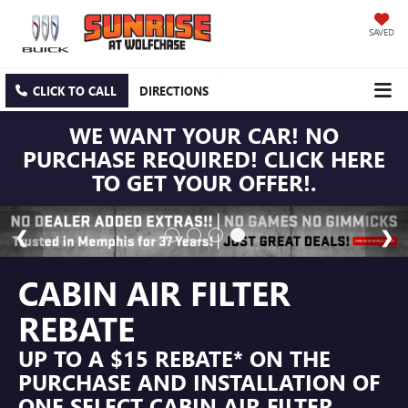
SAVED
CLICK TO CALL
DIRECTIONS
WE WANT YOUR CAR! NO
PURCHASE REQUIRED! CLICK HERE
TO GET YOUR OFFER!.
CABIN AIR FILTER
REBATE
UP TO A $15 REBATE* ON THE
PURCHASE AND INSTALLATION OF
ONE SELECT CABIN AIR FILTER