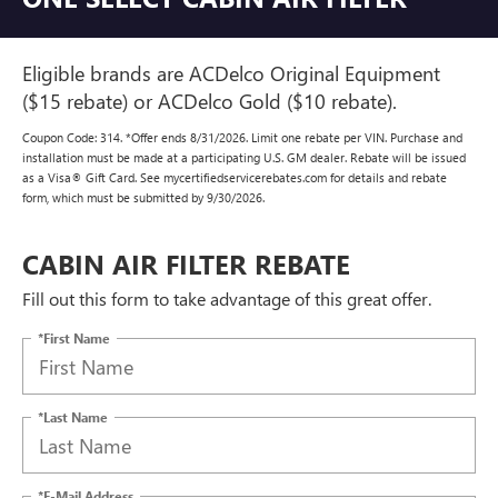
Eligible brands are ACDelco Original Equipment
($15 rebate) or ACDelco Gold ($10 rebate).
Coupon Code: 314. *Offer ends 8/31/2026. Limit one rebate per VIN. Purchase and
installation must be made at a participating U.S. GM dealer. Rebate will be issued
as a Visa® Gift Card. See mycertifiedservicerebates.com for details and rebate
form, which must be submitted by 9/30/2026.
CABIN AIR FILTER REBATE
Fill out this form to take advantage of this great offer.
*First Name
*Last Name
*E-Mail Address