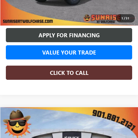
BUY ONLINE
1
/
31
APPLY FOR FINANCING
VALUE YOUR TRADE
CLICK TO CALL
COMMENTS
WINDOW STICKER
Compare Vehicle
NEW
2026
GMC SIERRA 1500
AT4X
BUY
FINANCE
LEASE
Price Drop