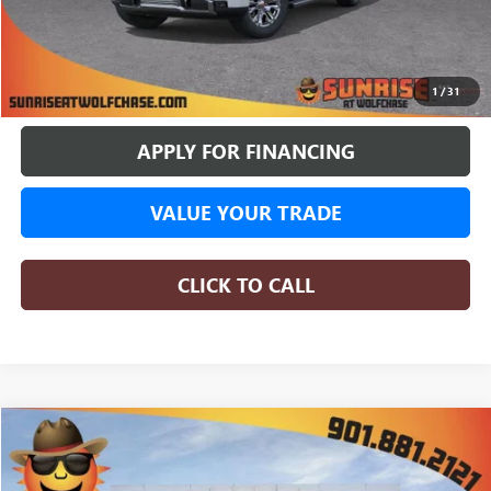
More
BUY ONLINE
1
/
31
APPLY FOR FINANCING
VALUE YOUR TRADE
CLICK TO CALL
COMMENTS
WINDOW STICKER
Compare Vehicle
NEW
2026
GMC SIERRA 1500
DENALI
BUY
FINANCE
LEASE
Special Offer
Price Drop