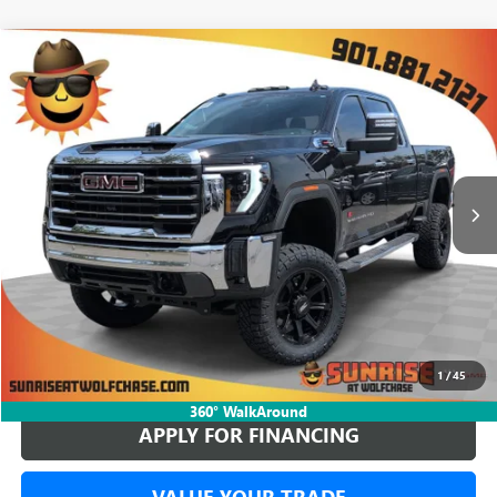
COMMENTS
WINDOW STICKER
Compare Vehicle
NEW
2026
GMC SIERRA 2500 HD
SLT
BUY
FINANCE
LEASE
Special Offer
$78,149
4 mi
In Stock
SUNRISE PRICE
More
BUY ONLINE
1
/
45
360° WalkAround
APPLY FOR FINANCING