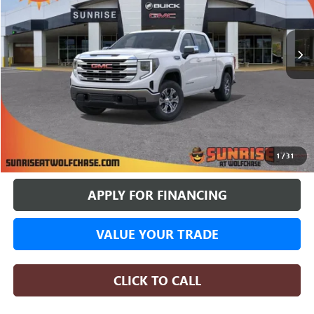
$50,674
$10,016
4437 mi
Courtesy Transportation Unit
SUNRISE PRICE
SAVINGS
More
BUY ONLINE
1
/
31
APPLY FOR FINANCING
VALUE YOUR TRADE
CLICK TO CALL