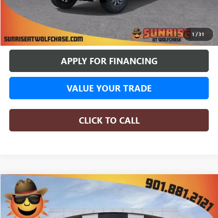
BUY ONLINE
1
/
31
APPLY FOR FINANCING
VALUE YOUR TRADE
CLICK TO CALL
COMMENTS
WINDOW STICKER
Compare Vehicle
NEW
2026
GMC SIERRA 1500
SLE
BUY
FINANCE
LEASE
Special Offer
Price Drop