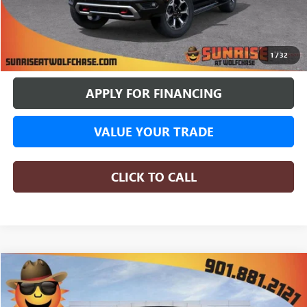
More
BUY ONLINE
1
/
32
APPLY FOR FINANCING
VALUE YOUR TRADE
CLICK TO CALL
COMMENTS
WINDOW STICKER
Compare Vehicle
NEW
2026
GMC CANYON
AT4X
BUY
FINANCE
LEASE
Special Offer
Price Drop