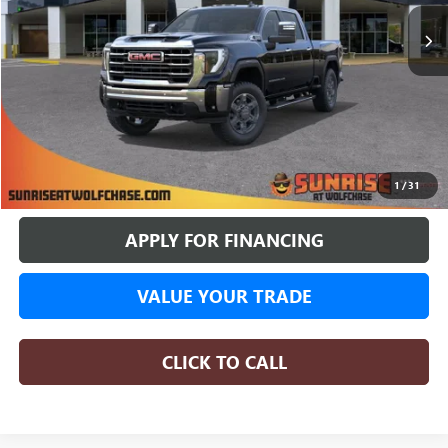
SUNRISE PRICE
SAVINGS
More
BUY ONLINE
1
/
31
APPLY FOR FINANCING
VALUE YOUR TRADE
CLICK TO CALL