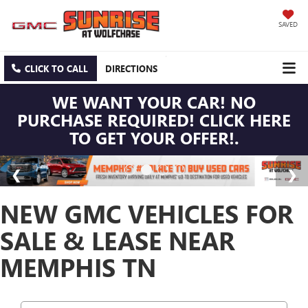
SAVED
CLICK TO CALL
DIRECTIONS
WE WANT YOUR CAR! NO
PURCHASE REQUIRED! CLICK HERE
TO GET YOUR OFFER!.
NEW GMC VEHICLES FOR
SALE & LEASE NEAR
MEMPHIS TN