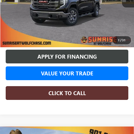
More
BUY ONLINE
1
/
31
APPLY FOR FINANCING
VALUE YOUR TRADE
CLICK TO CALL
COMMENTS
WINDOW STICKER