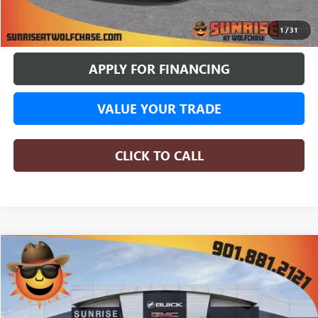
BUY ONLINE
1
/
31
APPLY FOR FINANCING
VALUE YOUR TRADE
CLICK TO CALL
COMMENTS
WINDOW STICKER
Compare Vehicle
NEW
2026
GMC SIERRA 1500
SLE
BUY
FINANCE
LEASE
Special Offer
$62,117
4 mi
In Stock