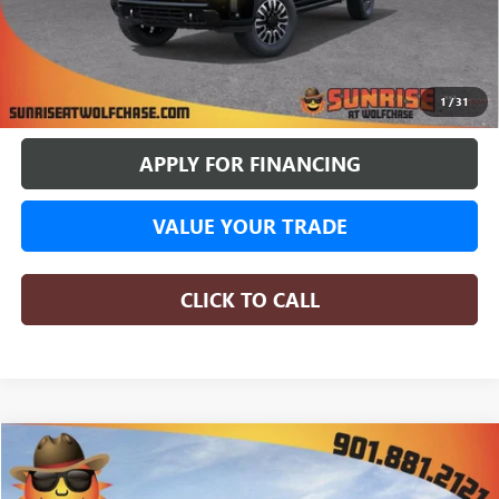
More
BUY ONLINE
1
/
31
APPLY FOR FINANCING
VALUE YOUR TRADE
CLICK TO CALL
COMMENTS
WINDOW STICKER
Compare Vehicle
NEW
2026
GMC SIERRA 1500
DENALI
BUY
FINANCE
LEASE