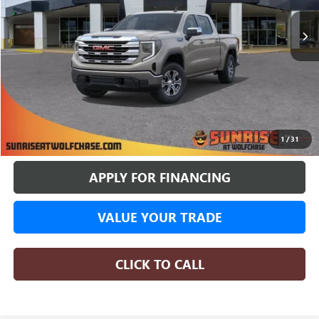
SUNRISE PRICE
More
BUY ONLINE
1
/
31
APPLY FOR FINANCING
VALUE YOUR TRADE
CLICK TO CALL