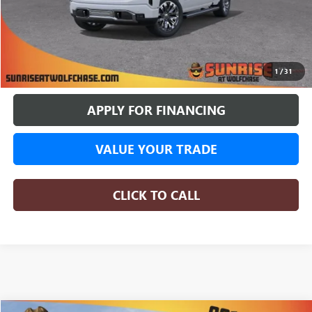
More
BUY ONLINE
1
/
31
APPLY FOR FINANCING
VALUE YOUR TRADE
CLICK TO CALL