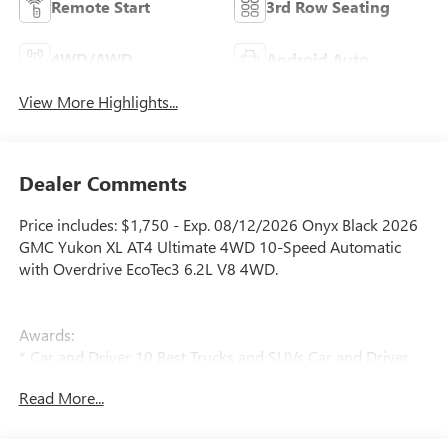
Remote Start
3rd Row Seating
4WD/AWD
Android Auto
View More Highlights...
Dealer Comments
Price includes: $1,750 - Exp. 08/12/2026 Onyx Black 2026
GMC Yukon XL AT4 Ultimate 4WD 10-Speed Automatic
with Overdrive EcoTec3 6.2L V8 4WD.
Awards:
* Car and Driver 10 Best Trucks and SUVs Car and Driver
Editors' Choice
Read More...
Car and Driver, January 2017.
Price does not include licensing costs, registration fees and
taxes which are to be paid by the consumer. Prices include