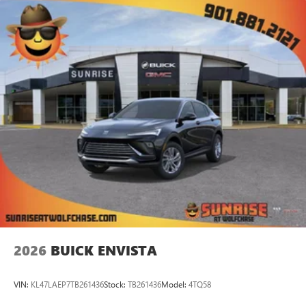
2026
BUICK ENVISTA
VIN:
KL47LAEP7TB261436
Stock:
TB261436
Model:
4TQ58