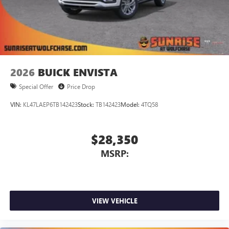
2026
BUICK ENVISTA
Special Offer
Price Drop
VIN:
KL47LAEP6TB142423
Stock:
TB142423
Model:
4TQ58
$28,350
MSRP:
VIEW VEHICLE