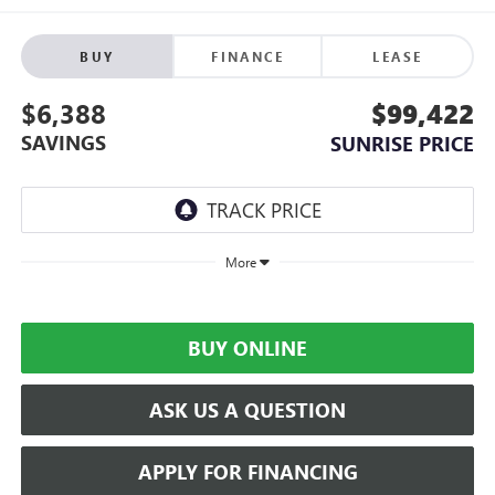
BUY
FINANCE
LEASE
$6,388
$99,422
SAVINGS
SUNRISE PRICE
More
BUY ONLINE
ASK US A QUESTION
APPLY FOR FINANCING