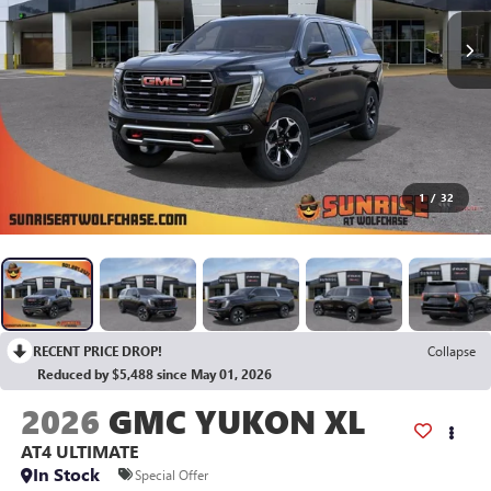
1
/
32
RECENT PRICE DROP!
Collapse
Reduced by $5,488 since May 01, 2026
2026
GMC YUKON XL
AT4 ULTIMATE
In Stock
Special Offer