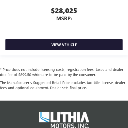
$28,025
MSRP:
VIEW VEHICLE
* Price does not include licensing costs, registration fees, taxes and dealer
doc fee of $899.50 which are to be paid by the consumer.
The Manufacturer's Suggested Retail Price excludes tax, title, license, dealer
fees and optional equipment. Dealer sets final price.