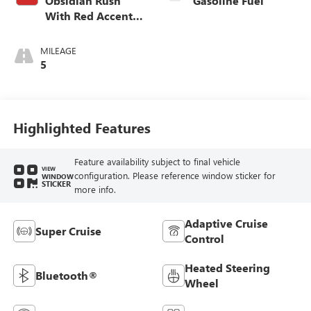
Obsidian Rush
Gasoline Fuel
With Red Accents,
Full Grain Leather
Seating Surfaces
MILEAGE
5
Highlighted Features
Feature availability subject to final vehicle
VIEW
configuration. Please reference window sticker for
WINDOW
STICKER
more info.
Adaptive Cruise
Super Cruise
Control
Heated Steering
Bluetooth®
Wheel