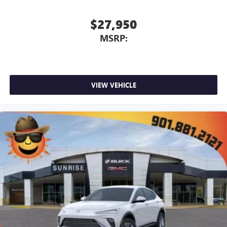
$27,950
MSRP:
VIEW VEHICLE