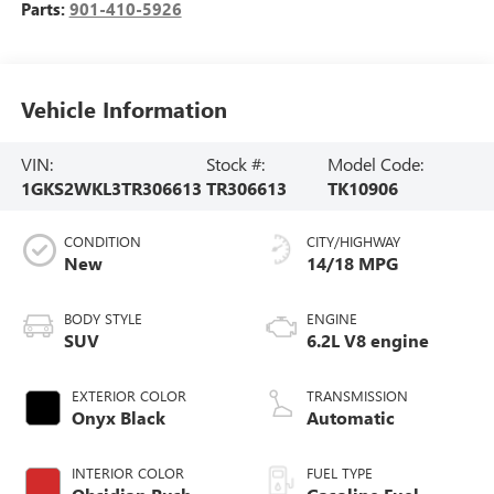
Parts:
901-410-5926
Vehicle Information
VIN:
Stock #:
Model Code:
1GKS2WKL3TR306613
TR306613
TK10906
CONDITION
CITY/HIGHWAY
New
14/18 MPG
BODY STYLE
ENGINE
SUV
6.2L V8 engine
EXTERIOR COLOR
TRANSMISSION
Onyx Black
Automatic
INTERIOR COLOR
FUEL TYPE