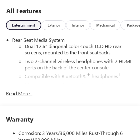
$899.50 dealer doc fee.
All Features
Entertainment
Exterior
Interior
Mechanical
Packag
Rear Seat Media System
Dual 12.6" diagonal color-touch LCD HD rear
screens, mounted to the front seatbacks
Two 2-channel wireless headphones with 2 HDMI
ports on the back of the center console
®
1
Compatible with Bluetooth®
headphones
May require additional optional equipment
Read More...
Wireless Apple CarPlay/Wireless Android Auto
capability for compatible phones
Apple CarPlay vehicle user interface is a product of
Apple and its terms and privacy statements apply.
Warranty
Requires compatible iPhone and data plan rates
apply. Apple CarPlay is a trademark of Apple Inc.
Corrosion: 3 Years/36,000 Miles Rust-Through 6
Siri, iPhone and Apple Music are trademarks for
Years/100,000 Miles
Apple Inc, registered in the U.S. and other