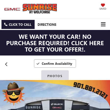
SAVED
CLICK TO CALL
DIRECTIONS
WE WANT YOUR CAR! NO
PURCHASE REQUIRED! CLICK HERE
TO GET YOUR OFFER!.
Confirm Availability
PHOTOS