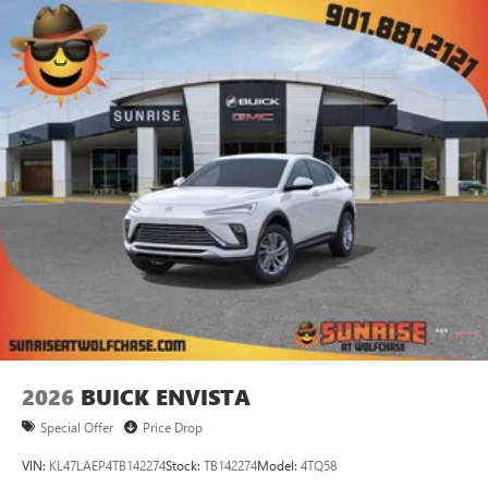
2026
BUICK ENVISTA
Special Offer
Price Drop
VIN:
KL47LAEP4TB142274
Stock:
TB142274
Model:
4TQ58