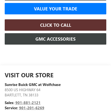
VALUE YOUR TRADE
CLICK TO CALL
GMC ACCESSORIES
VISIT OUR STORE
Sunrise Buick GMC at Wolfchase
8500 US HIGHWAY 64
BARTLETT
,
TN
38133
Sales:
901-881-2121
Service:
901-201-6269