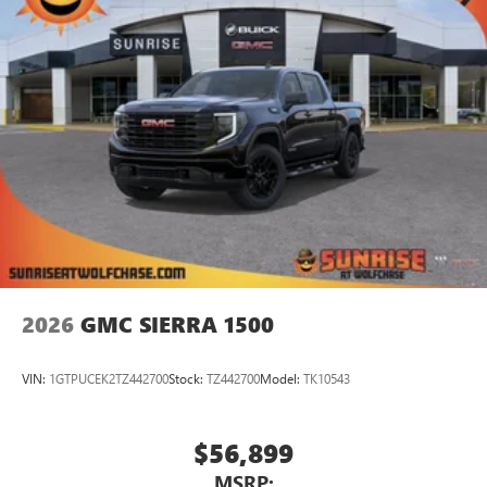
Store your phone's contact list in the system to
place an outgoing call quickly using the touch-
screen display or voice command system
With streaming audio capability, you can listen to
files stored on your phone or Bluetooth® digital
media device
2026
GMC SIERRA 1500
VIN:
1GTPUCEK2TZ442700
Stock:
TZ442700
Model:
TK10543
$56,899
MSRP: