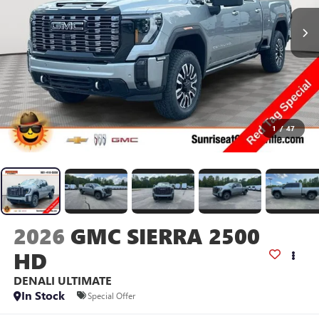
1
/
47
2026
GMC SIERRA 2500
HD
DENALI ULTIMATE
In Stock
Special Offer