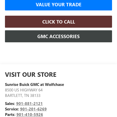
VALUE YOUR TRADE
CLICK TO CALL
GMC ACCESSORIES
VISIT OUR STORE
Sunrise Buick GMC at Wolfchase
8500 US HIGHWAY 64
BARTLETT
,
TN
38133
Sales:
901-881-2121
Service:
901-201-6269
Parts:
901-410-5926