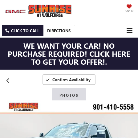
SAVED
CLICK TO CALL
DIRECTIONS
WE WANT YOUR CAR! NO
PURCHASE REQUIRED! CLICK HERE
TO GET YOUR OFFER!.
Confirm Availability
PHOTOS