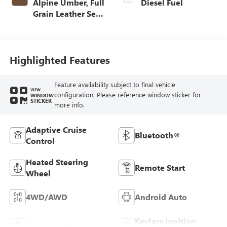
Alpine Umber, Full
Diesel Fuel
Grain Leather Seat
Trim
Highlighted Features
Feature availability subject to final vehicle
VIEW
configuration. Please reference window sticker for
WINDOW
STICKER
more info.
Adaptive Cruise
Bluetooth®
Control
Heated Steering
Remote Start
Wheel
4WD/AWD
Android Auto
Keyless Ignition
Apple CarPlay