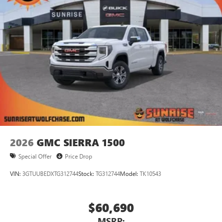
2026
GMC SIERRA 1500
Special Offer
Price Drop
VIN:
3GTUUBEDXTG312744
Stock:
TG312744
Model:
TK10543
$60,690
MSRP: