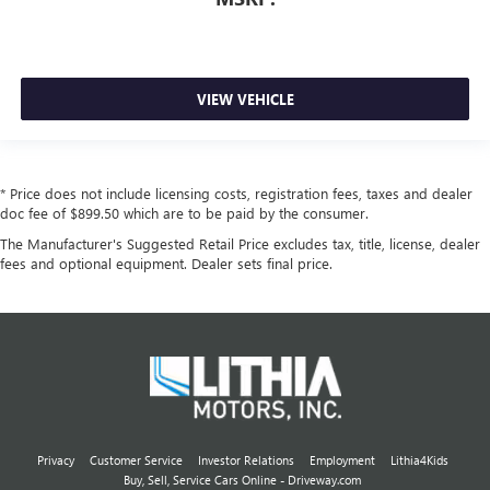
VIEW VEHICLE
* Price does not include licensing costs, registration fees, taxes and dealer
doc fee of $899.50 which are to be paid by the consumer.
The Manufacturer's Suggested Retail Price excludes tax, title, license, dealer
fees and optional equipment. Dealer sets final price.
Privacy
Customer Service
Investor Relations
Employment
Lithia4Kids
Buy, Sell, Service Cars Online - Driveway.com