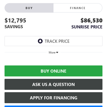
BUY
FINANCE
$12,795
$86,530
SAVINGS
SUNRISE PRICE
More
BUY ONLINE
ASK US A QUESTION
APPLY FOR FINANCING