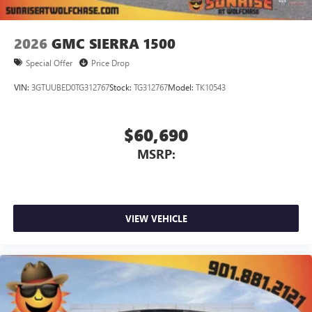
2026
GMC SIERRA 1500
Special Offer
Price Drop
VIN:
3GTUUBED0TG312767
Stock:
TG312767
Model:
TK10543
$60,690
MSRP:
VIEW VEHICLE