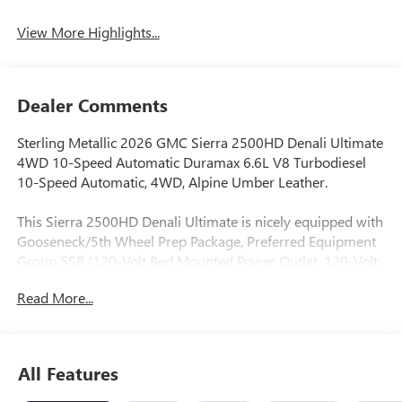
System
View More Highlights...
Dealer Comments
Sterling Metallic 2026 GMC Sierra 2500HD Denali Ultimate
4WD 10-Speed Automatic Duramax 6.6L V8 Turbodiesel
10-Speed Automatic, 4WD, Alpine Umber Leather.
This Sierra 2500HD Denali Ultimate is nicely equipped with
Gooseneck/5th Wheel Prep Package, Preferred Equipment
Group 5SB (120-Volt Bed Mounted Power Outlet, 120-Volt
Instrument Panel Power Outlet, 2 Charge-Only Rear USB
Read More...
Ports, 2 Charge/Data USB Ports Inside Center Console, 2
USB Ports, 2-Speed Active Transfer Case, Bed View Camera
with Two Trailer Camera Provisions, Bose Premium Series
12-Speaker System, Deep-Tinted Glass, Electric Rear-
All Features
Window Defogger, Floor-Mounted Center Console, Front
Rain-Sensing Wipers, HD Surround Vision, Heated 2nd