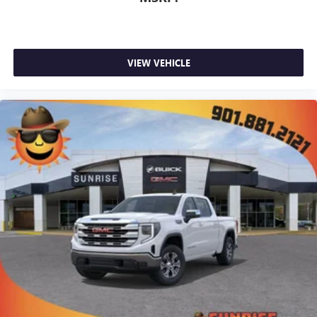
VIEW VEHICLE