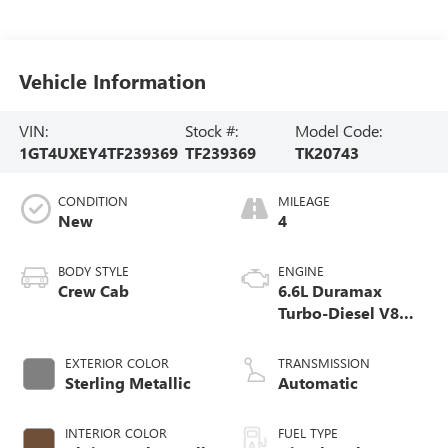
Vehicle Information
VIN:
Stock #:
Model Code:
1GT4UXEY4TF239369
TF239369
TK20743
CONDITION
MILEAGE
New
4
BODY STYLE
ENGINE
Crew Cab
6.6L Duramax
Turbo-Diesel V8
engine
EXTERIOR COLOR
TRANSMISSION
Sterling Metallic
Automatic
INTERIOR COLOR
FUEL TYPE