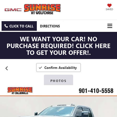
SAVED
CLICK TO CALL
DIRECTIONS
WE WANT YOUR CAR! NO
PURCHASE REQUIRED! CLICK HERE
TO GET YOUR OFFER!.
Confirm Availability
PHOTOS