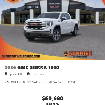
2026
GMC SIERRA 1500
Special Offer
Price Drop
VIN:
3GTUUBEDXTG312744
Stock:
TG312744
Model:
TK10543
$60,690
MSRP: