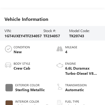
Vehicle Information
VIN:
Stock #:
Model Code:
1GT4UXEY4TF234057
TF234057
TK20743
CONDITION
MILEAGE
New
4
BODY STYLE
ENGINE
Crew Cab
6.6L Duramax
Turbo-Diesel V8
engine
EXTERIOR COLOR
TRANSMISSION
Sterling Metallic
Automatic
INTERIOR COLOR
FUEL TYPE