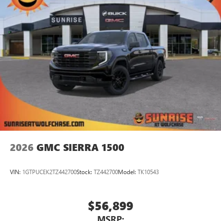
Store your phone's contact list in the system to
place an outgoing call quickly using the touch-
screen display or voice command system
With streaming audio capability, you can listen to
files stored on your phone or Bluetooth® digital
media device
2026
GMC SIERRA 1500
VIN:
1GTPUCEK2TZ442700
Stock:
TZ442700
Model:
TK10543
$56,899
MSRP: