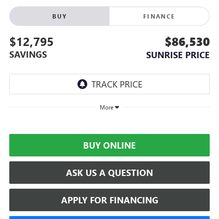
BUY
FINANCE
$12,795
$86,530
SAVINGS
SUNRISE PRICE
More
BUY ONLINE
ASK US A QUESTION
APPLY FOR FINANCING