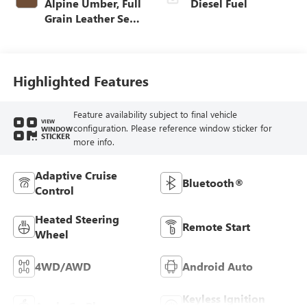
Alpine Umber, Full
Diesel Fuel
Grain Leather Seat
Trim
Highlighted Features
Feature availability subject to final vehicle
VIEW
configuration. Please reference window sticker for
WINDOW
STICKER
more info.
Adaptive Cruise
Bluetooth®
Control
Heated Steering
Remote Start
Wheel
4WD/AWD
Android Auto
Keyless Ignition
Apple CarPlay