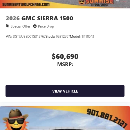
2026
GMC SIERRA 1500
Special Offer
Price Drop
VIN:
3GTUUBED0TG312767
Stock:
TG312767
Model:
TK10543
$60,690
MSRP:
VIEW VEHICLE