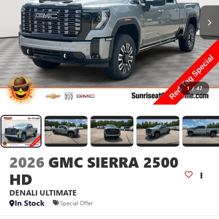
1
/
47
2026
GMC SIERRA 2500
HD
DENALI ULTIMATE
In Stock
Special Offer