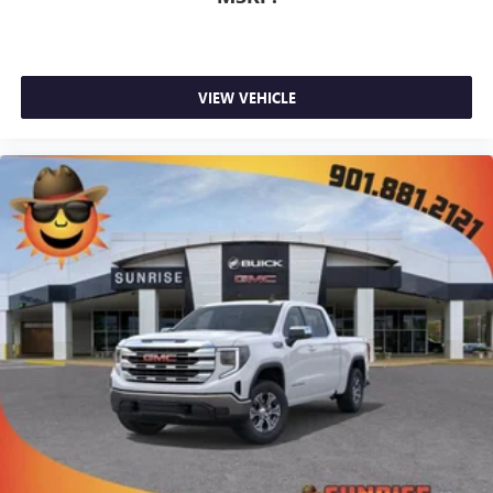
VIEW VEHICLE