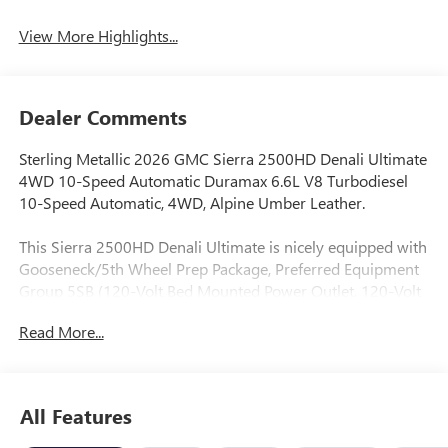
System
View More Highlights...
Dealer Comments
Sterling Metallic 2026 GMC Sierra 2500HD Denali Ultimate
4WD 10-Speed Automatic Duramax 6.6L V8 Turbodiesel
10-Speed Automatic, 4WD, Alpine Umber Leather.
This Sierra 2500HD Denali Ultimate is nicely equipped with
Gooseneck/5th Wheel Prep Package, Preferred Equipment
Group 5SB (120-Volt Bed Mounted Power Outlet, 120-Volt
Instrument Panel Power Outlet, 2 Charge-Only Rear USB
Read More...
Ports, 2 Charge/Data USB Ports Inside Center Console, 2
USB Ports, 2-Speed Active Transfer Case, Bed View Camera
with Two Trailer Camera Provisions, Bose Premium Series
12-Speaker System, Deep-Tinted Glass, Electric Rear-
All Features
Window Defogger, Floor-Mounted Center Console, Front
Rain-Sensing Wipers, HD Surround Vision, Heated 2nd