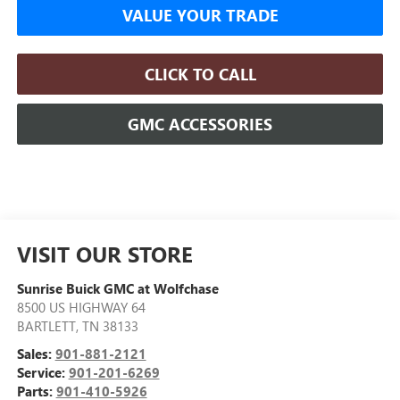
VALUE YOUR TRADE
CLICK TO CALL
GMC ACCESSORIES
VISIT OUR STORE
Sunrise Buick GMC at Wolfchase
8500 US HIGHWAY 64
BARTLETT
,
TN
38133
Sales:
901-881-2121
Service:
901-201-6269
Parts:
901-410-5926