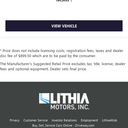
VIEW VEHICLE
* Price does not include licensing costs, registration fees, taxes and dealer
doc fee of $899.50 which are to be paid by the consumer.
The Manufacturer's Suggested Retail Price excludes tax, title, license, dealer
fees and optional equipment. Dealer sets final price.
Privacy
Customer Service
Investor Relations
Employment
Lithia4Kids
Buy, Sell, Service Cars Online - Driveway.com