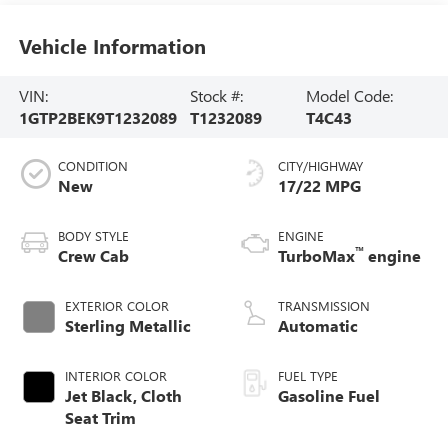
Vehicle Information
VIN:
Stock #:
Model Code:
1GTP2BEK9T1232089
T1232089
T4C43
CONDITION
CITY/HIGHWAY
New
17/22 MPG
BODY STYLE
ENGINE
™
Crew Cab
TurboMax
engine
EXTERIOR COLOR
TRANSMISSION
Sterling Metallic
Automatic
INTERIOR COLOR
FUEL TYPE
Jet Black, Cloth
Gasoline Fuel
Seat Trim