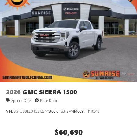
2026
GMC SIERRA 1500
Special Offer
Price Drop
VIN:
3GTUUBEDXTG312744
Stock:
TG312744
Model:
TK10543
$60,690