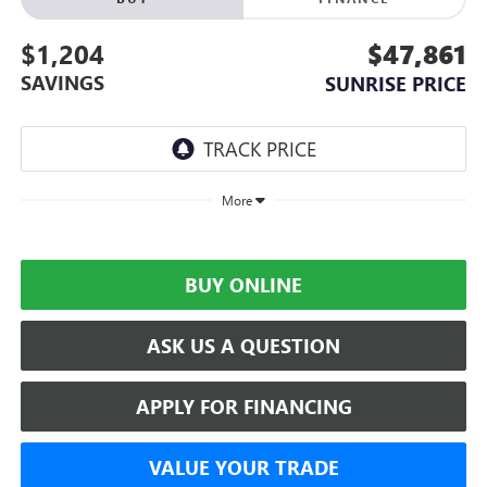
$1,204
$47,861
SAVINGS
SUNRISE PRICE
More
BUY ONLINE
ASK US A QUESTION
APPLY FOR FINANCING
VALUE YOUR TRADE