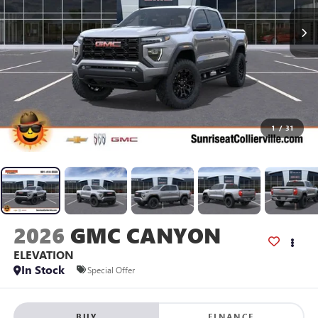
1
/
31
2026
GMC CANYON
ELEVATION
In Stock
Special Offer
BUY
FINANCE