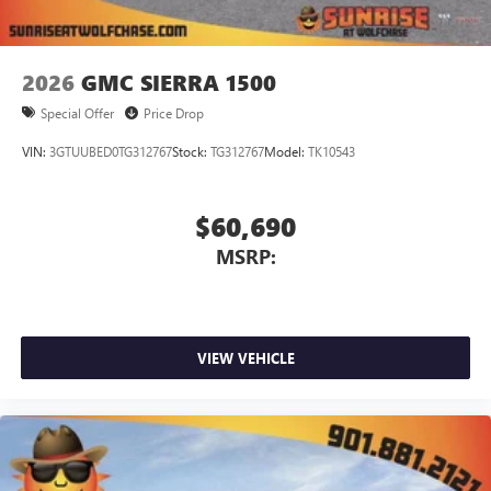
2026
GMC SIERRA 1500
Special Offer
Price Drop
VIN:
3GTUUBED0TG312767
Stock:
TG312767
Model:
TK10543
$60,690
MSRP:
VIEW VEHICLE