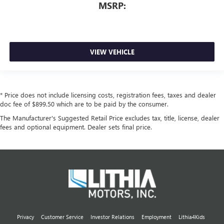
MSRP:
VIEW VEHICLE
* Price does not include licensing costs, registration fees, taxes and dealer
doc fee of $899.50 which are to be paid by the consumer.
The Manufacturer's Suggested Retail Price excludes tax, title, license, dealer
fees and optional equipment. Dealer sets final price.
Privacy
Customer Service
Investor Relations
Employment
Lithia4Kids