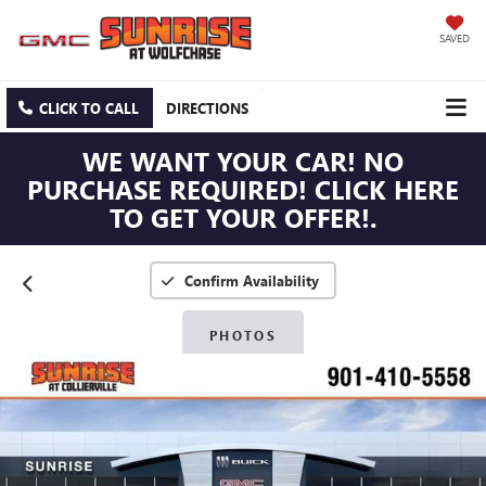
SAVED
CLICK TO CALL
DIRECTIONS
WE WANT YOUR CAR! NO
PURCHASE REQUIRED! CLICK HERE
TO GET YOUR OFFER!.
Confirm Availability
PHOTOS