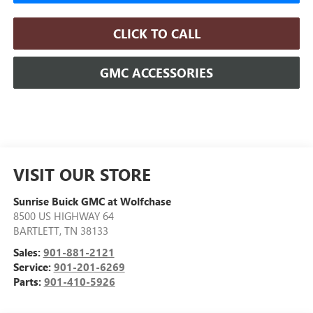
CLICK TO CALL
GMC ACCESSORIES
VISIT OUR STORE
Sunrise Buick GMC at Wolfchase
8500 US HIGHWAY 64
BARTLETT
,
TN
38133
Sales:
901-881-2121
Service:
901-201-6269
Parts:
901-410-5926