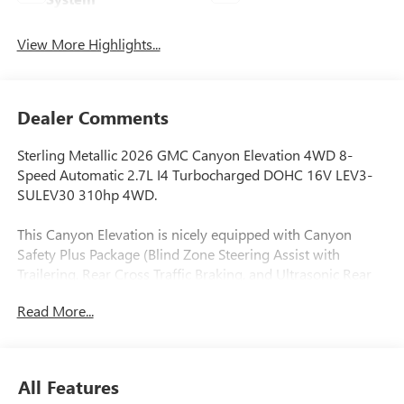
View More Highlights...
Dealer Comments
Sterling Metallic 2026 GMC Canyon Elevation 4WD 8-
Speed Automatic 2.7L I4 Turbocharged DOHC 16V LEV3-
SULEV30 310hp 4WD.
This Canyon Elevation is nicely equipped with Canyon
Safety Plus Package (Blind Zone Steering Assist with
Trailering, Rear Cross Traffic Braking, and Ultrasonic Rear
Park Assist), Convenience Package (120-Volt Bed Mounted
Read More...
Power Outlet, 2 Rear USB Ports in Center Console (Charge-
Only), Driver and Front Passenger Illuminated Visors, Dual-
Zone Automatic Climate Control Air Conditioning, EZ-Lift
and Lower Tailgate, Front LED Fog Lamps, Inside Rear-View
All Features
Auto-Dimming Mirror, Interior Overhead Courtesy Light