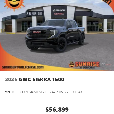
2026
GMC SIERRA 1500
VIN:
1GTPUCEK2TZ442700
Stock:
TZ442700
Model:
TK10543
$56,899