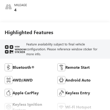
MILEAGE
4
Highlighted Features
Feature availability subject to final vehicle
VIEW
configuration. Please reference window sticker for
WINDOW
STICKER
more info.
Bluetooth®
Remote Start
4WD/AWD
Android Auto
Apple CarPlay
Keyless Entry
Keyless Ignition
Wi-Fi Hotspot
System