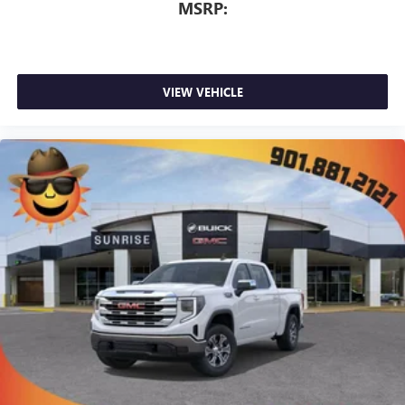
MSRP:
VIEW VEHICLE