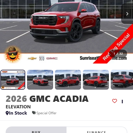
1
/
32
2026
GMC ACADIA
ELEVATION
In Stock
Special Offer
BUY
FINANCE