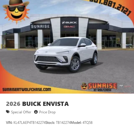
2026
BUICK ENVISTA
Special Offer
Price Drop
VIN:
KL47LAEP4TB142274
Stock:
TB142274
Model:
4TQ58