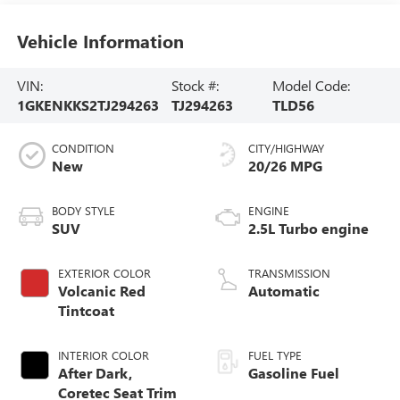
Vehicle Information
VIN:
Stock #:
Model Code:
1GKENKKS2TJ294263
TJ294263
TLD56
CONDITION
CITY/HIGHWAY
New
20/26 MPG
BODY STYLE
ENGINE
SUV
2.5L Turbo engine
EXTERIOR COLOR
TRANSMISSION
Volcanic Red
Automatic
Tintcoat
INTERIOR COLOR
FUEL TYPE
After Dark,
Gasoline Fuel
Coretec Seat Trim