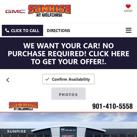
SAVED
CLICK TO CALL
DIRECTIONS
WE WANT YOUR CAR! NO
PURCHASE REQUIRED! CLICK HERE
TO GET YOUR OFFER!.
Confirm Availability
PHOTOS