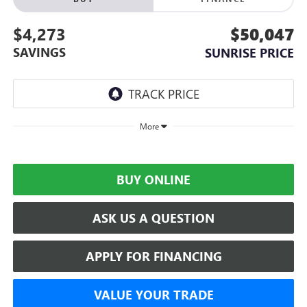
$4,273
$50,047
SAVINGS
SUNRISE PRICE
More
BUY ONLINE
ASK US A QUESTION
APPLY FOR FINANCING
VALUE YOUR TRADE