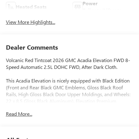
Power
Heated Seats
Tailgate/Liftgate
View More Highlights...
Dealer Comments
Volcanic Red Tintcoat 2026 GMC Acadia Elevation FWD 8-
Speed Automatic 2.5L DOHC FWD, After Dark Cloth.
This Acadia Elevation is nicely equipped with Black Edition
(Front and Rear Black GMC Emblems, Gloss Black Roof
Rails, High Gloss Black Door Upper Moldings, and Wheels:
22 x 8.5 Gloss Black Aluminum), Elevation Premium
Package (3-Channel Programmable Universal Home
Read More...
Remote, 6-Way Power Front Passenger Seat Adjuster, 7-
Passenger Seating (2-2-3 Seating Configuration), CoreTec
Seat Trim, and Front Passenger Power Lumbar Seat
Adjuster), Floor Liner Package (1st and 2nd Row All-