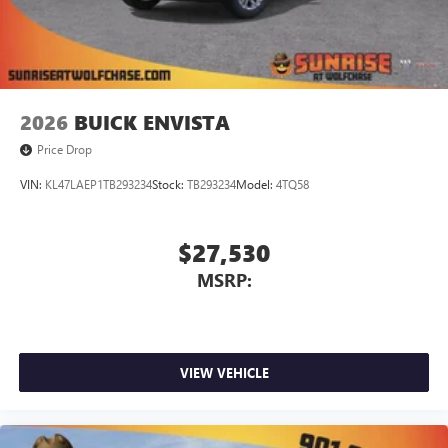
Voltmeter. Price does not include licensing costs,
registration fees and taxes which are to be paid by the
consumer. Prices include $899.50 dealer doc fee. Mileage is
EPA Estimated. 20/26 City/Highway MPG
2026
BUICK ENVISTA
Price Drop
VIN:
KL47LAEP1TB293234
Stock:
TB293234
Model:
4TQ58
$27,530
MSRP:
VIEW VEHICLE