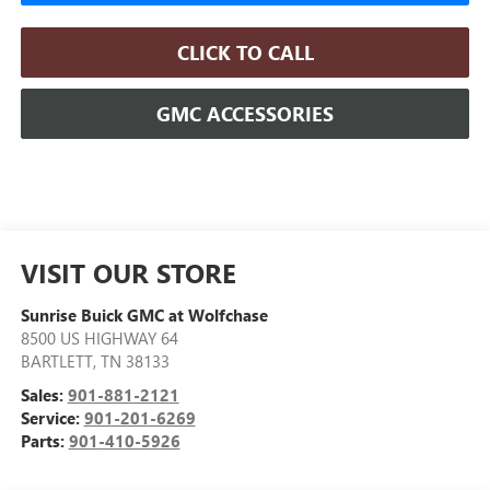
CLICK TO CALL
GMC ACCESSORIES
VISIT OUR STORE
Sunrise Buick GMC at Wolfchase
8500 US HIGHWAY 64
BARTLETT
,
TN
38133
Sales:
901-881-2121
Service:
901-201-6269
Parts:
901-410-5926