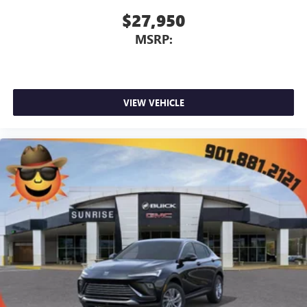
$27,950
MSRP:
VIEW VEHICLE