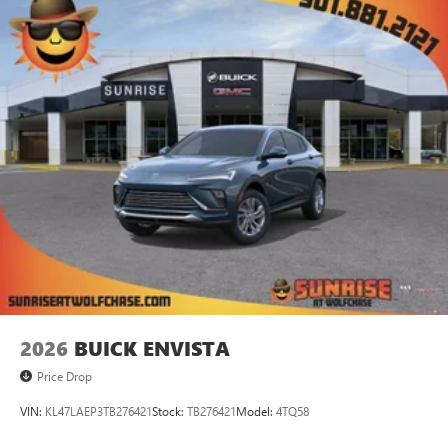
2026
BUICK ENVISTA
Price Drop
VIN:
KL47LAEP3TB276421
Stock:
TB276421
Model:
4TQ58