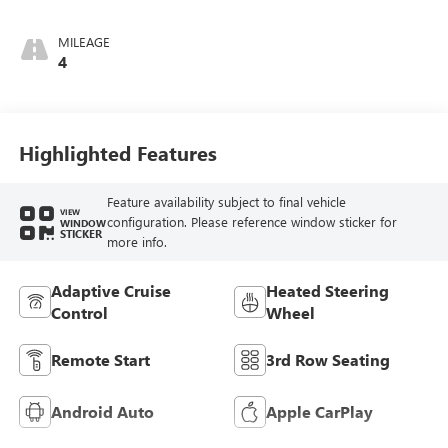
MILEAGE
4
Highlighted Features
Feature availability subject to final vehicle
VIEW
configuration. Please reference window sticker for
WINDOW
STICKER
more info.
Adaptive Cruise
Heated Steering
Control
Wheel
Remote Start
3rd Row Seating
Android Auto
Apple CarPlay