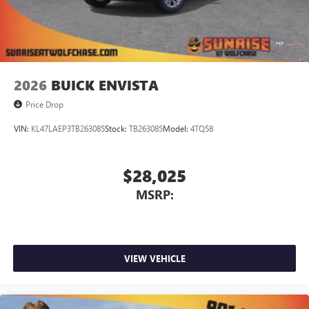
2026
BUICK ENVISTA
Price Drop
VIN:
KL47LAEP3TB263085
Stock:
TB263085
Model:
4TQ58
$28,025
MSRP:
VIEW VEHICLE