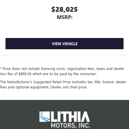
$28,025
MSRP:
VIEW VEHICLE
* Price does not include licensing costs, registration fees, taxes and dealer
doc fee of $899.50 which are to be paid by the consumer.
The Manufacturer's Suggested Retail Price excludes tax, title, license, dealer
fees and optional equipment. Dealer sets final price.