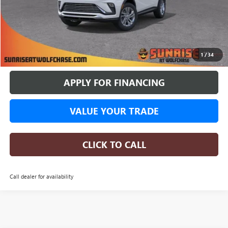
More
BUY ONLINE
1
/
34
APPLY FOR FINANCING
VALUE YOUR TRADE
CLICK TO CALL
Call dealer for availability