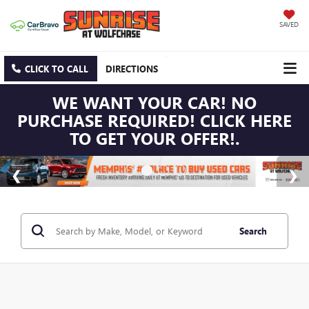
SAVED
CLICK TO CALL
DIRECTIONS
WE WANT YOUR CAR! NO
PURCHASE REQUIRED! CLICK HERE
TO GET YOUR OFFER!.
Search