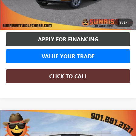
More
BUY ONLINE
1
/
34
APPLY FOR FINANCING
VALUE YOUR TRADE
CLICK TO CALL
WINDOW STICKER
Compare Vehicle
NEW
2026
BUICK ENVISTA
PREFERRED
BUY
FINANCE
LEASE
Special Offer