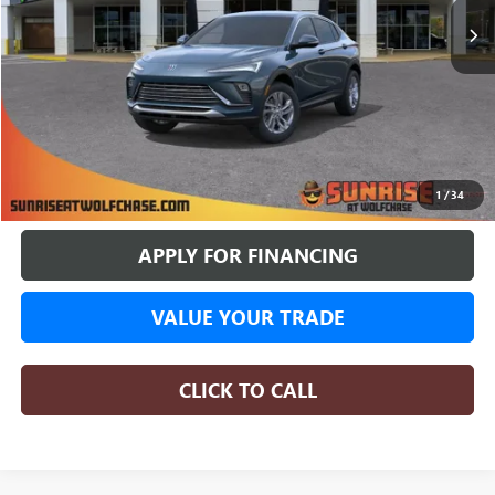
More
BUY ONLINE
1
/
34
APPLY FOR FINANCING
VALUE YOUR TRADE
CLICK TO CALL