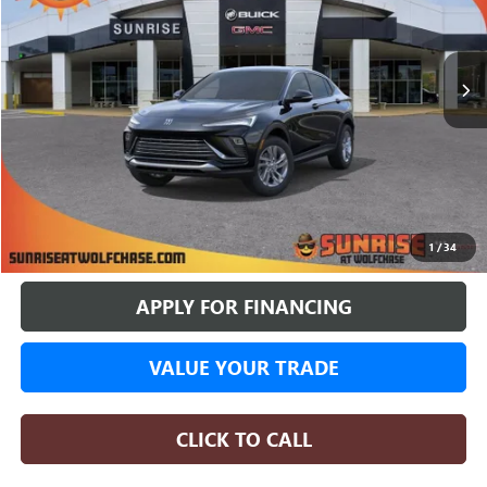
$24,517
$3,663
8 mi
In Stock
SUNRISE PRICE
SAVINGS
More
BUY ONLINE
1
/
34
APPLY FOR FINANCING
VALUE YOUR TRADE
CLICK TO CALL