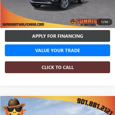
More
BUY ONLINE
1
/
34
APPLY FOR FINANCING
VALUE YOUR TRADE
CLICK TO CALL
WINDOW STICKER
Compare Vehicle
NEW
2026
BUICK ENVISTA
PREFERRED
BUY
FINANCE
LEASE
Special Offer
Price Drop