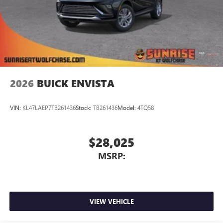
2026
BUICK ENVISTA
VIN:
KL47LAEP7TB261436
Stock:
TB261436
Model:
4TQ58
$28,025
MSRP:
VIEW VEHICLE