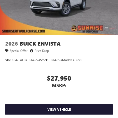
2026
BUICK ENVISTA
Special Offer
Price Drop
VIN:
KL47LAEP4TB142274
Stock:
TB142274
Model:
4TQ58
$27,950
MSRP:
VIEW VEHICLE