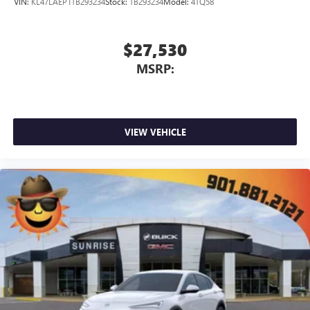
VIN:
KL47LAEP1TB293234
Stock:
TB293234
Model:
4TQ58
$27,530
MSRP:
VIEW VEHICLE