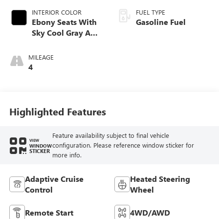
INTERIOR COLOR
FUEL TYPE
Ebony Seats With
Gasoline Fuel
Sky Cool Gray And
Ebony Interior
Accents,
MILEAGE
Perforated
4
Leather-Appointed
Seat Trim
Highlighted Features
Feature availability subject to final vehicle
VIEW
configuration. Please reference window sticker for
WINDOW
STICKER
more info.
Adaptive Cruise
Heated Steering
Control
Wheel
Remote Start
4WD/AWD