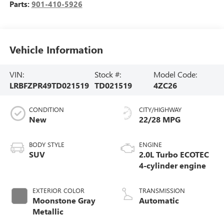
Parts:
901-410-5926
Vehicle Information
VIN:
Stock #:
Model Code:
LRBFZPR49TD021519
TD021519
4ZC26
CONDITION
CITY/HIGHWAY
New
22/28 MPG
BODY STYLE
ENGINE
SUV
2.0L Turbo ECOTEC
4-cylinder engine
EXTERIOR COLOR
TRANSMISSION
Moonstone Gray
Automatic
Metallic