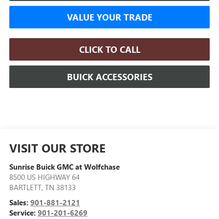
VALUE YOUR TRADE
CLICK TO CALL
BUICK ACCESSORIES
VISIT OUR STORE
Sunrise Buick GMC at Wolfchase
8500 US HIGHWAY 64
BARTLETT
,
TN
38133
Sales:
901-881-2121
Service:
901-201-6269