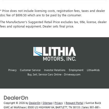
* Price does not include licensing costs, registration fees, taxes and dealer
doc fee of $899.50 which are to be paid by the consumer.
The Manufacturer's Suggested Retail Price excludes tax, title, license, dealer
fees and optional equipment. Dealer sets final price.
Privacy
Customer Service
Investor Relations
Employment
Lithia4Kids
Buy, Sell, Service Cars Online - Driveway.com
Copyright © 2026
by
DealerOn
|
Sitemap
|
Privacy
|
Request Portal
| Sunrise Buick
GMC at Wolfchase
|
8500 US HIGHWAY 64,
BARTLETT,
TN
38133
| Sales:
901-881-