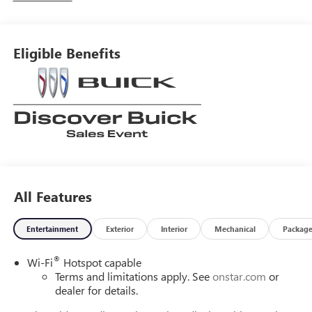
Eligible Benefits
All Features
Entertainment
Exterior
Interior
Mechanical
Packag
®
Wi-Fi
Hotspot capable
Terms and limitations apply. See
onstar.com
or
dealer for details.