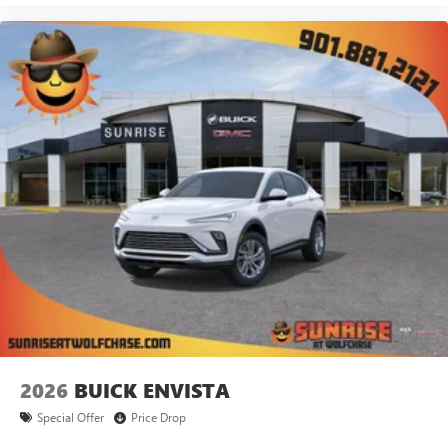
2026
BUICK ENVISTA
Special Offer
Price Drop