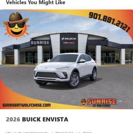
Vehicles You Might Like
tastemakers for a listening experience you can't
live without
Plus, take the full SiriusXM experience with you
everywhere you go with the SiriusXM app - at
home, on your phone or connected devices, and
unlock other exclusives that bring you even closer
to your favorite stars, artists, creators, hosts and
athletes
Display, 30" diagonal LCD screen
Charging-only USB ports
1
2 USB ports
located in front lower console
Noise control system, active noise cancellation
Wireless Apple CarPlay/Wireless Android Auto
capability for compatible phones
1
2
Can use Apple CarPlay
and Android Auto
wirelessly
2026
BUICK ENVISTA