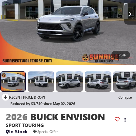
1
/
34
RECENT PRICE DROP!
Collapse
Reduced by $3,740 since May 02, 2026
2026
BUICK ENVISION
SPORT TOURING
In Stock
Special Offer