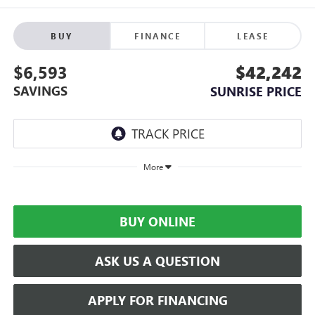
BUY
FINANCE
LEASE
$6,593
$42,242
SAVINGS
SUNRISE PRICE
More
BUY ONLINE
ASK US A QUESTION
APPLY FOR FINANCING