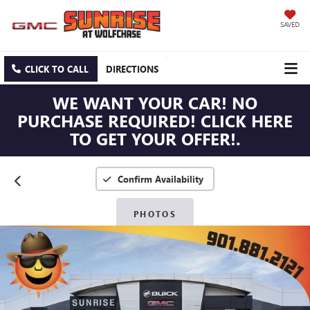
SAVED
CLICK TO CALL
DIRECTIONS
WE WANT YOUR CAR! NO
PURCHASE REQUIRED! CLICK HERE
TO GET YOUR OFFER!.
Confirm Availability
PHOTOS