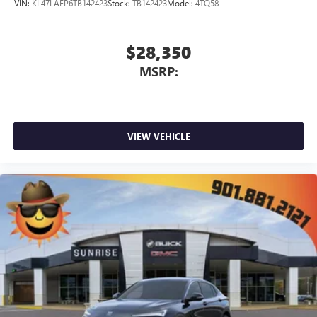
VIN:
KL47LAEP6TB142423
Stock:
TB142423
Model:
4TQ58
$28,350
MSRP:
VIEW VEHICLE