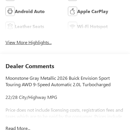
Android Auto
Apple CarPlay
Leather Seats
Wi-Fi Hotspot
View More Highlights...
Dealer Comments
Moonstone Gray Metallic 2026 Buick Envision Sport
Touring AWD 9-Speed Automatic 2.0L Turbocharged
22/28 City/Highway MPG
Price does not include licensing costs, registration fees and
taxes which are to be paid by the consumer. Prices include
$899.50 dealer doc fee.
Read More...