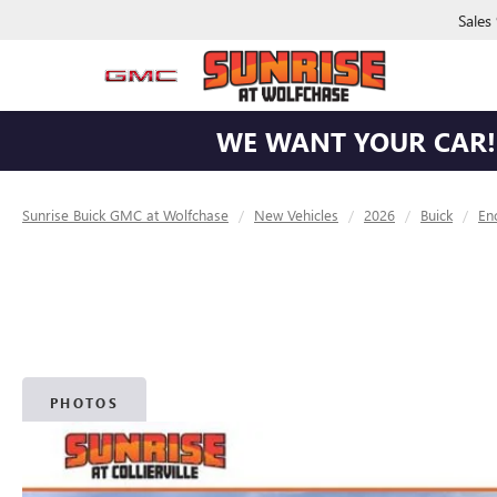
Sales
WE WANT YOUR CAR! 
Sunrise Buick GMC at Wolfchase
New Vehicles
2026
Buick
En
PHOTOS