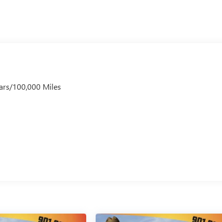
ars/100,000 Miles