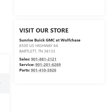
VISIT OUR STORE
Sunrise Buick GMC at Wolfchase
8500 US HIGHWAY 64
BARTLETT
,
TN
38133
Sales:
901-881-2121
Service:
901-201-6269
Parts:
901-410-5926
r