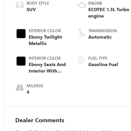
BODY STYLE
ENGINE
SUV
ECOTEC 1.3L Turbo
engine
EXTERIOR COLOR
TRANSMISSION
Ebony Twilight
Automatic
Metallic
INTERIOR COLOR
FUEL TYPE
Ebony Seats And
Gasoline Fuel
Interior With
Santorini Blue
Stitching,
MILEAGE
Leatherette Seat
4
Trim
Dealer Comments