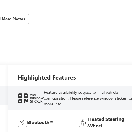
d More Photos
Highlighted Features
Feature availability subject to final vehicle
VIEW
configuration. Please reference window sticker fo
WINDOW
STICKER
more info.
Heated Steering
Bluetooth®
Wheel