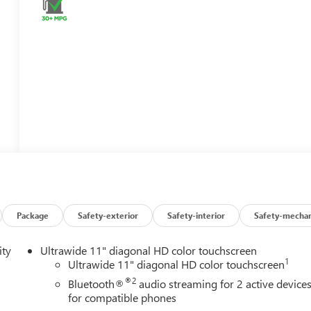
Package
Safety-exterior
Safety-interior
Safety-mechan
ity
Ultrawide 11" diagonal HD color touchscreen
1
Ultrawide 11" diagonal HD color touchscreen
®2
Bluetooth®
audio streaming for 2 active device
for compatible phones