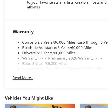
to your favorite stars, artists, creators, hosts and
does not include licensing costs, registration fees and
athletes
taxes which are to be paid by the consumer. Prices
include $899.50 dealer doc fee. Mileage is EPA
Estimated. 29/31 City/Highway MPG
Warranty
Corrosion: 3 Years/36,000 Miles Rust-Through 6 Ye
Roadside Assistance: 5 Years/60,000 Miles
Drivetrain: 5 Years/60,000 Miles
Warranty: <<< Preliminary 2026 Warranty >>>
Basic: 3 Years/36,000 Miles
Maintenance: First Visit: 12 Months/12,000 Miles
Read More...
Vehicles You Might Like