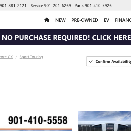
901-881-2121
Service
901-201-6269
Parts
901-410-5926
NEW
PRE-OWNED
EV
FINAN
NO PURCHASE REQUIRED! CLICK HERE 
core GX
Sport Touring
Confirm Availabilit