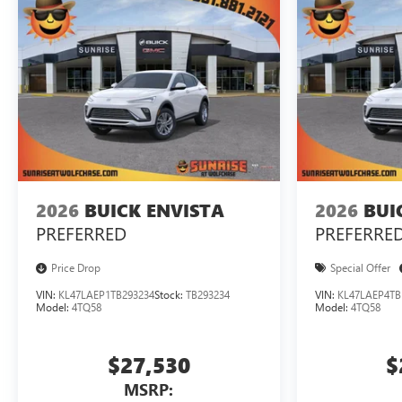
2026
BUICK ENVISTA
2026
BUI
PREFERRED
PREFERRE
Price Drop
Special Offer
VIN:
KL47LAEP1TB293234
Stock:
TB293234
VIN:
KL47LAEP4TB
Model:
4TQ58
Model:
4TQ58
$27,530
$
MSRP: