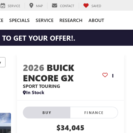
SERVICE
MAP
CONTACT
SAVED
CE
SPECIALS
SERVICE
RESEARCH
ABOUT
TO GET YOUR OFFER!.
y
2026
BUICK
ENCORE GX
SPORT TOURING
In Stock
BUY
FINANCE
$34,045