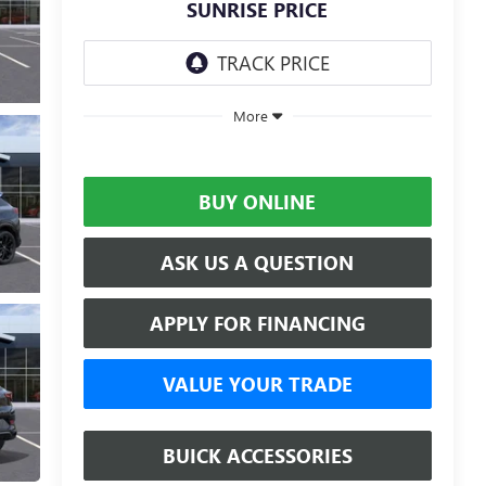
SUNRISE PRICE
More
BUY ONLINE
ASK US A QUESTION
APPLY FOR FINANCING
VALUE YOUR TRADE
BUICK ACCESSORIES