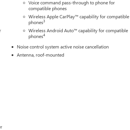
Voice command pass-through to phone for
compatible phones
Wireless Apple CarPlay™ capability for compatible
3
phones
r
Wireless Android Auto™ capability for compatible
4
phones
Noise control system active noise cancellation
Antenna, roof-mounted
er