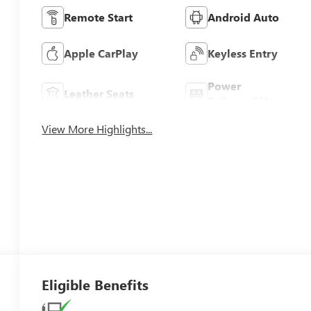
Remote Start
Android Auto
Apple CarPlay
Keyless Entry
Power
Leather Seats
Tailgate/Liftgate
View More Highlights...
Eligible Benefits