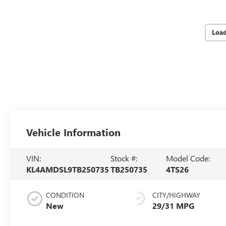
Loa
Vehicle Information
VIN:
Stock #:
Model Code:
KL4AMDSL9TB250735
TB250735
4TS26
CONDITION
CITY/HIGHWAY
New
29/31 MPG