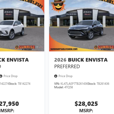
CK ENVISTA
2026
BUICK ENVISTA
D
PREFERRED
Price Drop
Price Drop
142274
Stock:
TB142274
VIN:
KL47LAEP7TB261436
Stock:
TB261436
Model:
4TQ58
27,950
$28,025
MSRP:
MSRP: