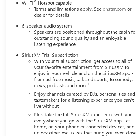
®
Wi-Fi
Hotspot capable
reading lights, Front wheel independent suspension,
Terms and limitations apply. See
onstar.com
or
Fully automatic headlights, Heated door mirrors,
dealer for details.
Illuminated entry, Knee airbag, Leatherette Seat Trim,
Low tire pressure warning, Occupant sensing airbag,
6-speaker audio system
Speakers are positioned throughout the cabin fo
Outside temperature display, Overhead airbag,
outstanding sound quality and an enjoyable
Overhead console, Panic alarm, Passenger door bin,
listening experience
Passenger vanity mirror, Power door mirrors, Power
Liftgate, Power Panoramic Tilt-Sliding Moonroof, Power
SiriusXM Trial Subscription
steering, Power windows, Radio data system, Radio:
With your trial subscription, get access to all of
AM/FM Audio System, Rear reading lights, Rear side
your favorite entertainment from SiriusXM to
impact airbag, Rear window defroster, Rear window
enjoy in your vehicle and on the SiriusXM app -
wiper, Remote keyless entry, Ride and Handling
from ad-free music, talk and sports, to comedy,
1
news, podcasts and more
Suspension, Security system, SiriusXM Trial Subscription,
Speed control, Speed-sensing steering, Split folding rear
Enjoy channels curated by DJs, personalities and
seat, Spoiler, Sport steering wheel, Steering wheel
tastemakers for a listening experience you can't
mounted audio controls, Tachometer, Telescoping
live without
steering wheel, Tilt steering wheel, Traction control, Trip
Plus, take the full SiriusXM experience with you
computer, Variably intermittent wipers, Wheels: 18 Gloss
everywhere you go with the SiriusXM app - at
Black Aluminum, Wheels: 19 Gloss Black Aluminum, and
home, on your phone or connected devices, and
Wireless Apple CarPlay/Wireless Android Auto. Price
unlock other exclusives that bring you even clos