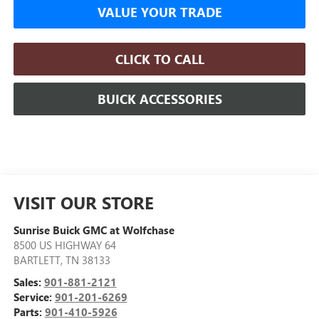
VALUE YOUR TRADE
CLICK TO CALL
BUICK ACCESSORIES
VISIT OUR STORE
Sunrise Buick GMC at Wolfchase
8500 US HIGHWAY 64
BARTLETT
,
TN
38133
Sales:
901-881-2121
Service:
901-201-6269
Parts:
901-410-5926