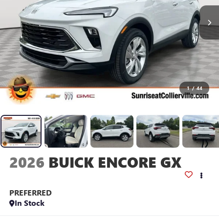
1
/
44
2026
BUICK ENCORE GX
PREFERRED
In Stock