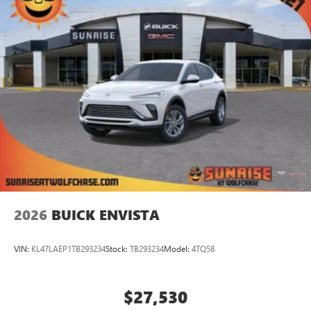
1
Ultrawide 11" diagonal HD color touchscreen
®2
Bluetooth®
audio streaming for 2 active
devices for compatible phones
Voice command pass-through to phone for
compatible phones
Wireless Apple CarPlay™ capability for compatible
3
phones
Wireless Android Auto™ capability for compatible
4
phones
Noise control system active noise cancellation
Antenna, roof-mounted
2026
BUICK ENVISTA
VIN:
KL47LAEP1TB293234
Stock:
TB293234
Model:
4TQ58
$27,530