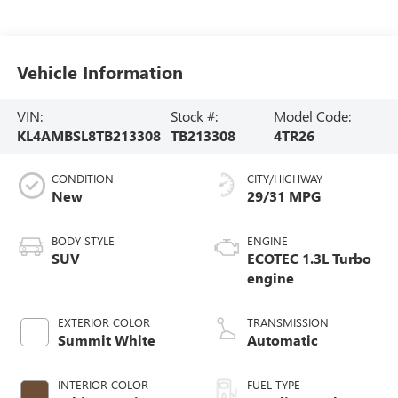
Vehicle Information
VIN:
Stock #:
Model Code:
KL4AMBSL8TB213308
TB213308
4TR26
CONDITION
CITY/HIGHWAY
New
29/31 MPG
BODY STYLE
ENGINE
SUV
ECOTEC 1.3L Turbo
engine
EXTERIOR COLOR
TRANSMISSION
Summit White
Automatic
INTERIOR COLOR
FUEL TYPE