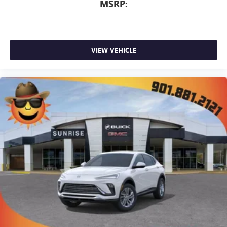
MSRP:
VIEW VEHICLE