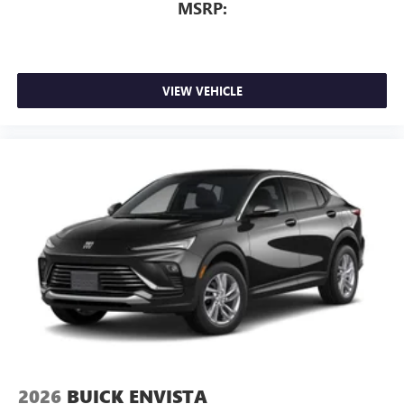
MSRP:
VIEW VEHICLE
2026
BUICK ENVISTA