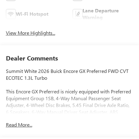
Lane Departure
Wi-Fi Hotspot
Warning
View More Highlights...
Dealer Comments
Summit White 2026 Buick Encore GX Preferred FWD CVT
ECOTEC 1.3L Turbo
This Encore GX Preferred is nicely equipped with Preferred
Equipment Group 1SB, 4-Way Manual Passenger Seat
Adjuster, 4-Wheel Disc Brakes, 5.45 Final Drive Axle Ratio,
6 Speakers, 6-Way Manual Driver Seat Adjuster, ABS
brakes, Air Conditioning, Alloy wheels, AM/FM radio:
Read More...
SiriusXM, Auto High-beam Headlights, Automatic
temperature control, Brake assist, Bumpers: body-color,