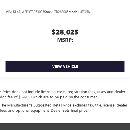
VIN:
KL47LAEP3TB263085
Stock:
TB263085
Model:
4TQ58
$28,025
MSRP:
VIEW VEHICLE
* Price does not include licensing costs, registration fees, taxes and dealer
doc fee of $899.50 which are to be paid by the consumer.
The Manufacturer's Suggested Retail Price excludes tax, title, license, dealer
fees and optional equipment. Dealer sets final price.