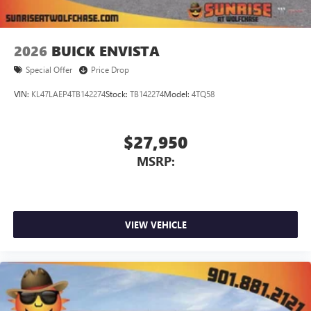
2026
BUICK ENVISTA
Special Offer
Price Drop
VIN:
KL47LAEP4TB142274
Stock:
TB142274
Model:
4TQ58
$27,950
MSRP:
VIEW VEHICLE