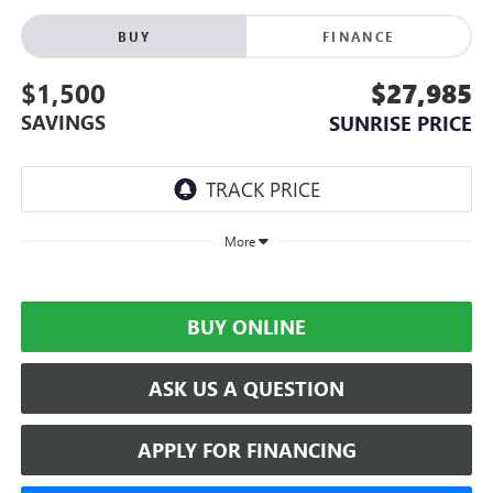
BUY
FINANCE
$1,500
$27,985
SAVINGS
SUNRISE PRICE
More
BUY ONLINE
ASK US A QUESTION
APPLY FOR FINANCING