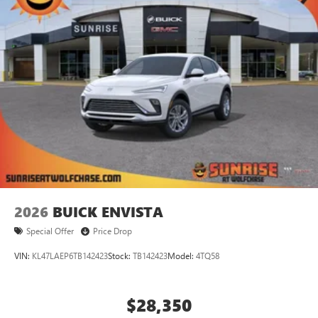
2026
BUICK ENVISTA
Special Offer
Price Drop
VIN:
KL47LAEP6TB142423
Stock:
TB142423
Model:
4TQ58
$28,350