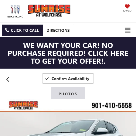
SAVED
CLICK TO CALL
DIRECTIONS
WE WANT YOUR CAR! NO
PURCHASE REQUIRED! CLICK HERE
TO GET YOUR OFFER!.
Confirm Availability
PHOTOS