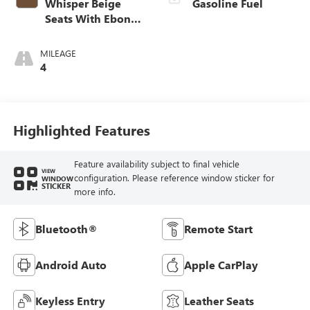
Whisper Beige
Gasoline Fuel
Seats With Ebony
Interior Accents,
Cloth With
MILEAGE
Leatherette Seat
4
Trim
Highlighted Features
Feature availability subject to final vehicle
VIEW
configuration. Please reference window sticker for
WINDOW
STICKER
more info.
Bluetooth®
Remote Start
Android Auto
Apple CarPlay
Keyless Entry
Leather Seats