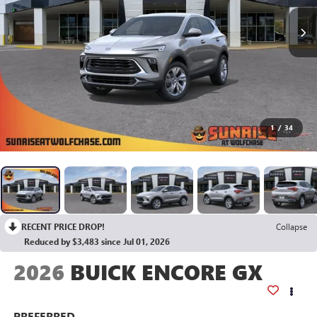
1
/
34
RECENT PRICE DROP!
Collapse
Reduced by $3,483 since Jul 01, 2026
2026
BUICK ENCORE GX
PREFERRED