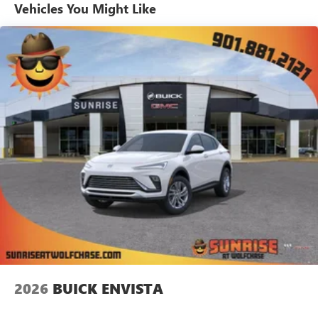
unlock other exclusives that bring you even closer
Vehicles You Might Like
to your favorite stars, artists, creators, hosts and
athletes
Ultrawide 11" diagonal HD color touchscreen
1
Ultrawide 11" diagonal HD color touchscreen
®2
Bluetooth®
audio streaming for 2 active
devices for compatible phones
Voice command pass-through to phone for
compatible phones
Wireless Apple CarPlay™ capability for compatible
3
phones
Wireless Android Auto™ capability for compatible
4
phones
Noise control system active noise cancellation
Antenna, roof-mounted
2026
BUICK ENVISTA