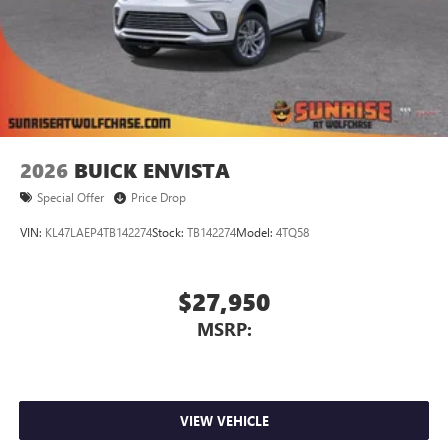
2026
BUICK ENVISTA
Special Offer
Price Drop
VIN:
KL47LAEP4TB142274
Stock:
TB142274
Model:
4TQ58
$27,950
MSRP:
VIEW VEHICLE