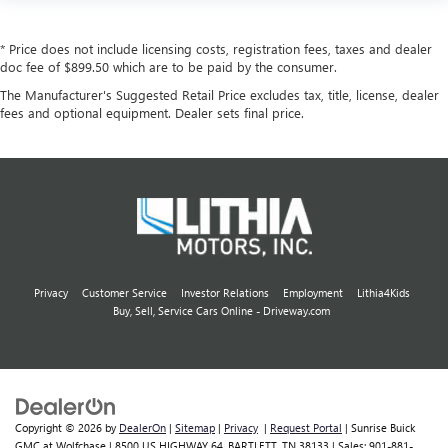
* Price does not include licensing costs, registration fees, taxes and dealer
doc fee of $899.50 which are to be paid by the consumer.
The Manufacturer's Suggested Retail Price excludes tax, title, license, dealer
fees and optional equipment. Dealer sets final price.
Privacy
Customer Service
Investor Relations
Employment
Lithia4Kids
Buy, Sell, Service Cars Online - Driveway.com
Copyright © 2026
by
DealerOn
|
Sitemap
|
Privacy
|
Request Portal
| Sunrise Buick
GMC at Wolfchase
|
8500 US HIGHWAY 64,
BARTLETT,
TN
38133
| Sales:
901-881-