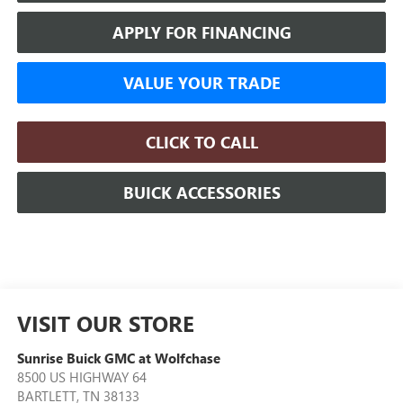
APPLY FOR FINANCING
VALUE YOUR TRADE
CLICK TO CALL
BUICK ACCESSORIES
VISIT OUR STORE
Sunrise Buick GMC at Wolfchase
8500 US HIGHWAY 64
BARTLETT
,
TN
38133