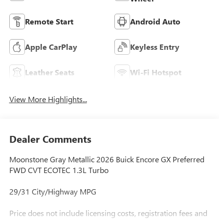
Remote Start
Android Auto
Apple CarPlay
Keyless Entry
Leather Seats
Wi-Fi Hotspot
View More Highlights...
Dealer Comments
Moonstone Gray Metallic 2026 Buick Encore GX Preferred
FWD CVT ECOTEC 1.3L Turbo
29/31 City/Highway MPG
Price does not include licensing costs, registration fees and