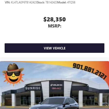
VIN:
KL47LAEP6TB142423
Stock:
TB142423
Model:
4TQ58
$28,350
MSRP:
VIEW VEHICLE