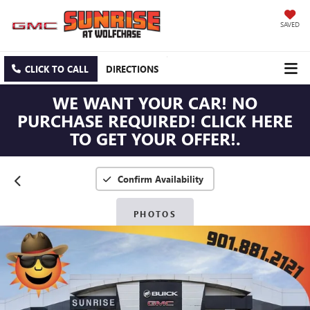
SAVED
CLICK TO CALL
DIRECTIONS
WE WANT YOUR CAR! NO
PURCHASE REQUIRED! CLICK HERE
TO GET YOUR OFFER!.
Confirm Availability
PHOTOS