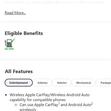
taxes which are to be paid by the consumer. Prices include
$899.50 dealer doc fee.
Read More...
Eligible Benefits
All Features
Entertainment
Exterior
Interior
Mechanical
Packag
Wireless Apple CarPlay/Wireless Android Auto
capability for compatible phones
1
2
Can use Apple CarPlay
and Android Auto
wirelessly