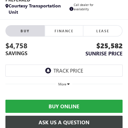
Courtesy Transportation
Call dealer for
availability
Unit
BUY
FINANCE
LEASE
$4,758
$25,582
SAVINGS
SUNRISE PRICE
More
BUY ONLINE
ASK US A QUESTION