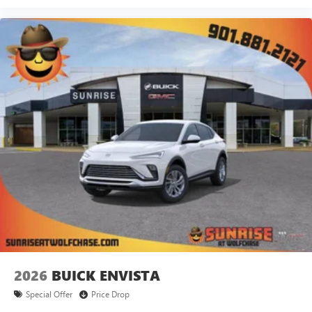
2026
BUICK ENVISTA
Special Offer
Price Drop