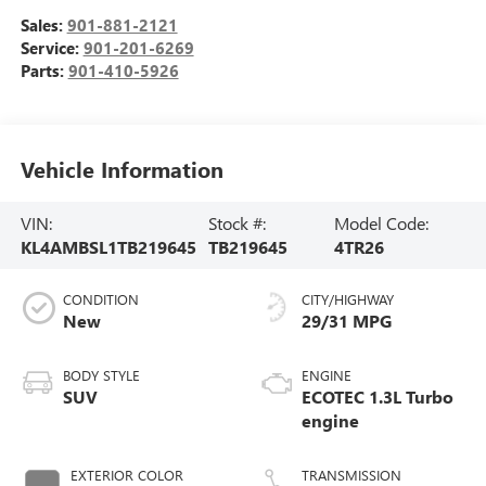
Sales:
901-881-2121
Service:
901-201-6269
Parts:
901-410-5926
Vehicle Information
VIN:
Stock #:
Model Code:
KL4AMBSL1TB219645
TB219645
4TR26
CONDITION
CITY/HIGHWAY
New
29/31 MPG
BODY STYLE
ENGINE
SUV
ECOTEC 1.3L Turbo
engine
EXTERIOR COLOR
TRANSMISSION