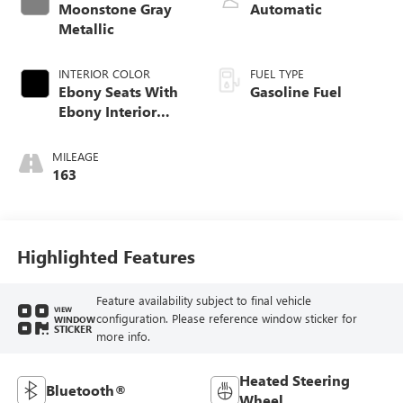
Moonstone Gray
Automatic
Metallic
INTERIOR COLOR
FUEL TYPE
Ebony Seats With
Gasoline Fuel
Ebony Interior
Accents, Cloth
With Leatherette
MILEAGE
Seat Trim
163
Highlighted Features
Feature availability subject to final vehicle
VIEW
configuration. Please reference window sticker for
WINDOW
STICKER
more info.
Heated Steering
Bluetooth®
Wheel