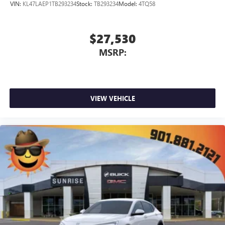
VIN:
KL47LAEP1TB293234
Stock:
TB293234
Model:
4TQ58
$27,530
MSRP:
VIEW VEHICLE