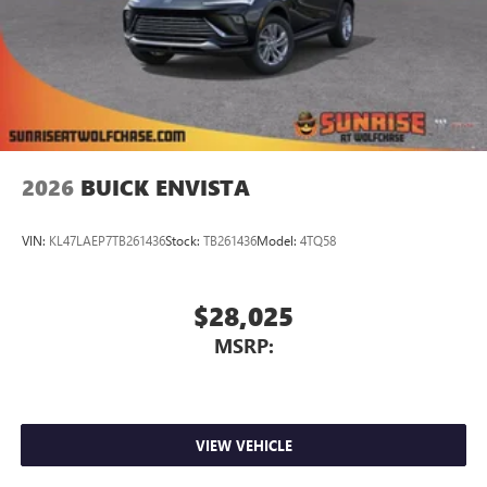
2026
BUICK ENVISTA
VIN:
KL47LAEP7TB261436
Stock:
TB261436
Model:
4TQ58
$28,025
MSRP:
VIEW VEHICLE