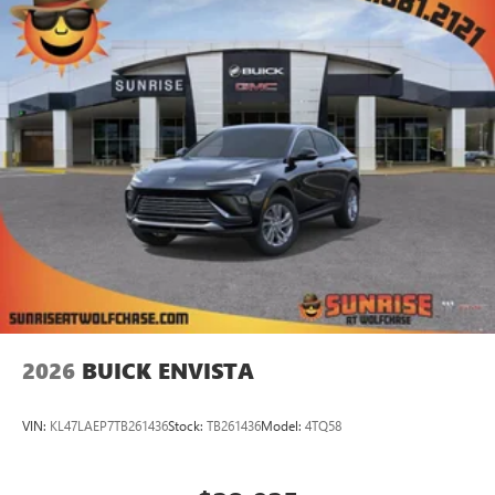
2026
BUICK ENVISTA
VIN:
KL47LAEP7TB261436
Stock:
TB261436
Model:
4TQ58