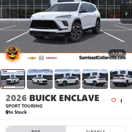
1
/
34
2026
BUICK ENCLAVE
SPORT TOURING
In Stock
BUY
FINANCE