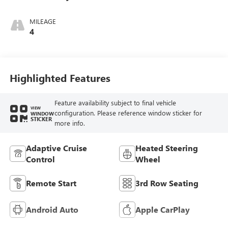
Ebony Interior
Accents,
MILEAGE
Perforated
4
Leatherette Seat
Trim
Highlighted Features
Feature availability subject to final vehicle
VIEW
configuration. Please reference window sticker for
WINDOW
STICKER
more info.
Adaptive Cruise
Heated Steering
Control
Wheel
Remote Start
3rd Row Seating
Android Auto
Apple CarPlay