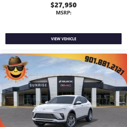
$27,950
MSRP:
VIEW VEHICLE