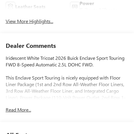
Power
Leather Seats
Tailgate/Liftgate
View More Highlights...
Dealer Comments
Iridescent White Tricoat 2026 Buick Enclave Sport Touring
FWD 8-Speed Automatic 2.5L DOHC FWD.
This Enclave Sport Touring is nicely equipped with Floor
Liner Package (1st and 2nd Row All-Weather Floor Liners,
3rd Row All-Weather Floor Liner, and Integrated Cargo
Liner), Power Package (110-Volt Power Outlet, 2nd Row 1-
Touch Flat Folding Seat, 3rd Row 60/40 Power Split-
Read More...
Folding Bench Seat, Head-Up Display, Heated Wiper Park,
Inside Rearview Auo-Dimming Rear Camera Mirror,
Memory Settings, and Universal Home Remote), Preferred
Equipment Group 1SM, FWD, 12 Speakers, 3rd row seats: