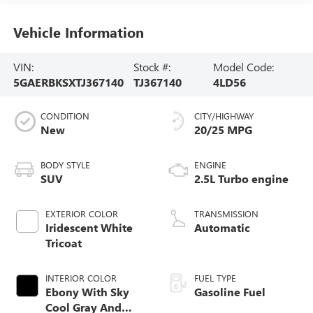
Vehicle Information
VIN:
Stock #:
Model Code:
5GAERBKSXTJ367140
TJ367140
4LD56
CONDITION
CITY/HIGHWAY
New
20/25 MPG
BODY STYLE
ENGINE
SUV
2.5L Turbo engine
EXTERIOR COLOR
TRANSMISSION
Iridescent White
Automatic
Tricoat
INTERIOR COLOR
FUEL TYPE
Ebony With Sky
Gasoline Fuel
Cool Gray And