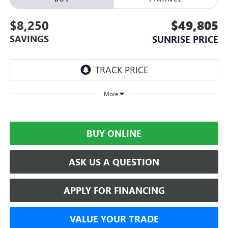
$8,250
$49,805
SAVINGS
SUNRISE PRICE
More
BUY ONLINE
ASK US A QUESTION
APPLY FOR FINANCING
VALUE YOUR TRADE