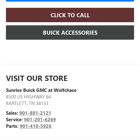
CLICK TO CALL
BUICK ACCESSORIES
VISIT OUR STORE
Sunrise Buick GMC at Wolfchase
8500 US HIGHWAY 64
BARTLETT
,
TN
38133
Sales:
901-881-2121
Service:
901-201-6269
Parts:
901-410-5926