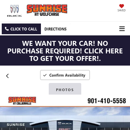
SAVED
CLICK TO CALL
DIRECTIONS
WE WANT YOUR CAR! NO
PURCHASE REQUIRED! CLICK HERE
TO GET YOUR OFFER!.
Confirm Availability
PHOTOS