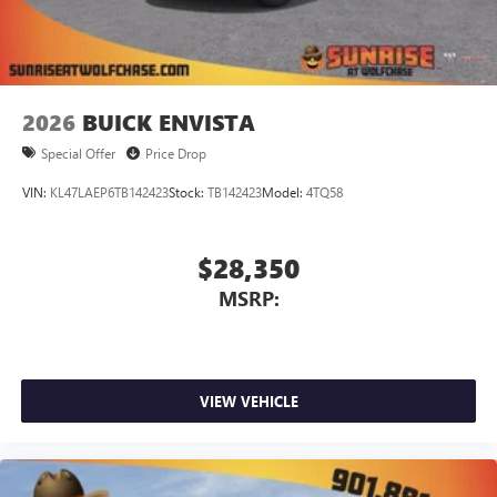
2026
BUICK ENVISTA
Special Offer
Price Drop
VIN:
KL47LAEP6TB142423
Stock:
TB142423
Model:
4TQ58
$28,350
MSRP:
VIEW VEHICLE