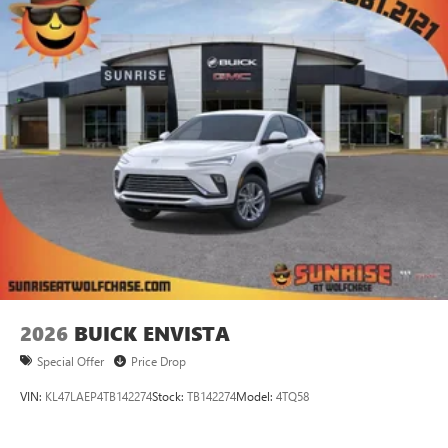
2026
BUICK ENVISTA
Special Offer
Price Drop
VIN:
KL47LAEP4TB142274
Stock:
TB142274
Model:
4TQ58