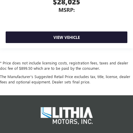
$28,025
MSRP:
VIEW VEHICLE
* Price does not include licensing costs, registration fees, taxes and dealer
doc fee of $899.50 which are to be paid by the consumer.
The Manufacturer's Suggested Retail Price excludes tax, title, license, dealer
fees and optional equipment. Dealer sets final price.