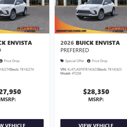
CK ENVISTA
2026
BUICK ENVISTA
D
PREFERRED
Price Drop
Special Offer
Price Drop
142274
Stock:
TB142274
VIN:
KL47LAEP6TB142423
Stock:
TB142423
Model:
4TQ58
27,950
$28,350
MSRP:
MSRP:
W VEHICLE
VIEW VEHICLE