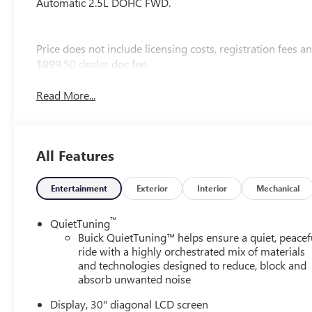
Automatic 2.5L DOHC FWD.
Price does not include licensing costs, registration fees 
$899.50 dealer doc fee.
Read More...
All Features
Entertainment
Exterior
Interior
Mechanical
™
QuietTuning
Buick QuietTuning™ helps ensure a quiet, peacef
ride with a highly orchestrated mix of materials
and technologies designed to reduce, block and
absorb unwanted noise
Display, 30" diagonal LCD screen