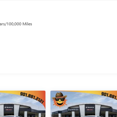
ars/100,000 Miles