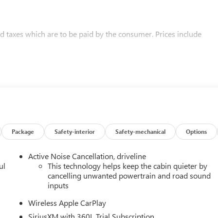
and taxes which are to be paid by the consumer. Prices include
Package
Safety-interior
Safety-mechanical
Options
Active Noise Cancellation, driveline
ul
This technology helps keep the cabin quieter by
cancelling unwanted powertrain and road sound
inputs
Wireless Apple CarPlay
SiriusXM with 360L Trial Subscription