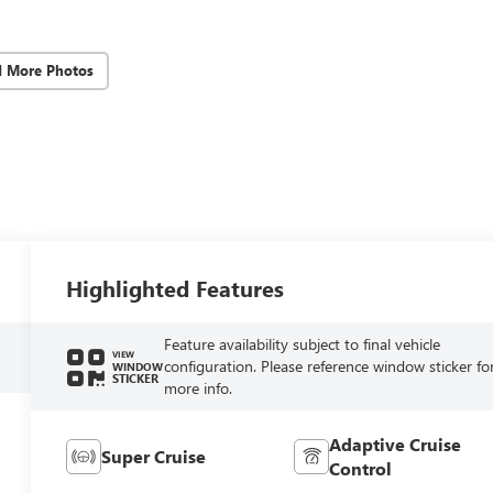
d More Photos
Highlighted Features
Feature availability subject to final vehicle
VIEW
configuration. Please reference window sticker fo
WINDOW
STICKER
more info.
Adaptive Cruise
Super Cruise
Control