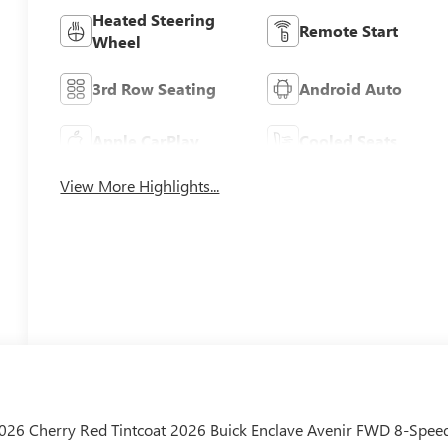
Heated Steering
Remote Start
Wheel
3rd Row Seating
Android Auto
Apple CarPlay
Cooled Seats
View More Highlights...
/2026 Cherry Red Tintcoat 2026 Buick Enclave Avenir FWD 8-Spee