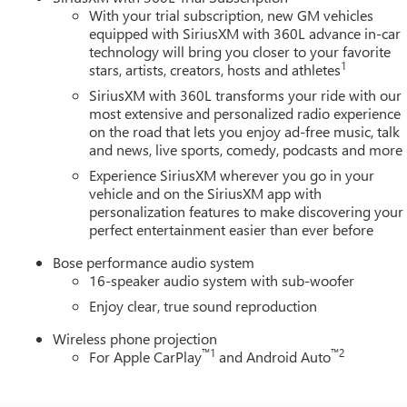
With your trial subscription, new GM vehicles
equipped with SiriusXM with 360L advance in-car
technology will bring you closer to your favorite
1
stars, artists, creators, hosts and athletes
SiriusXM with 360L transforms your ride with our
most extensive and personalized radio experience
on the road that lets you enjoy ad-free music, talk
and news, live sports, comedy, podcasts and more
Experience SiriusXM wherever you go in your
vehicle and on the SiriusXM app with
personalization features to make discovering your
perfect entertainment easier than ever before
Bose performance audio system
16-speaker audio system with sub-woofer
Enjoy clear, true sound reproduction
Wireless phone projection
™
1
™
2
For Apple CarPlay
and Android Auto