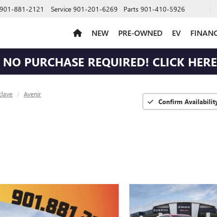
901-881-2121
Service
901-201-6269
Parts
901-410-5926
NEW
PRE-OWNED
EV
FINAN
NO PURCHASE REQUIRED! CLICK HERE 
clave
Avenir
Confirm Availabilit