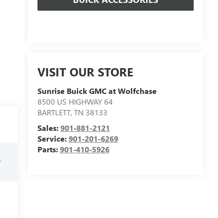
VISIT OUR STORE
Sunrise Buick GMC at Wolfchase
8500 US HIGHWAY 64
BARTLETT
,
TN
38133
Sales:
901-881-2121
Service:
901-201-6269
Parts:
901-410-5926
r