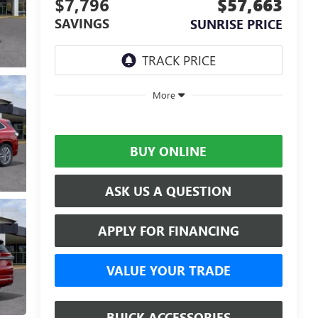
$7,796
$57,663
SAVINGS
SUNRISE PRICE
More
BUY ONLINE
ASK US A QUESTION
APPLY FOR FINANCING
VALUE YOUR TRADE
BUICK ACCESSORIES