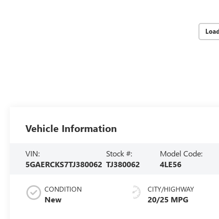
Loa
Vehicle Information
VIN:
Stock #:
Model Code:
5GAERCKS7TJ380062
TJ380062
4LE56
CONDITION
CITY/HIGHWAY
New
20/25 MPG