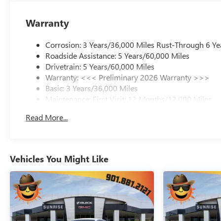
Warranty
Corrosion: 3 Years/36,000 Miles Rust-Through 6 Ye
Roadside Assistance: 5 Years/60,000 Miles
Drivetrain: 5 Years/60,000 Miles
Warranty: <<< Preliminary 2026 Warranty >>>
Basic: 3 Years/36,000 Miles
Maintenance: First Visit: 12 Months/12,000 Miles
Read More...
Vehicles You Might Like