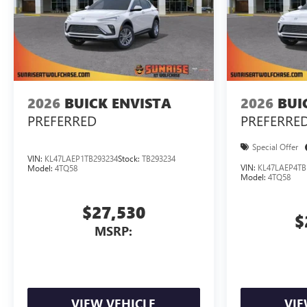
2026
BUICK ENVISTA
2026
BUI
PREFERRED
PREFERRE
Special Offer
VIN:
KL47LAEP1TB293234
Stock:
TB293234
VIN:
KL47LAEP4TB
Model:
4TQ58
Model:
4TQ58
$27,530
$
MSRP:
VIEW VEHICLE
VIE