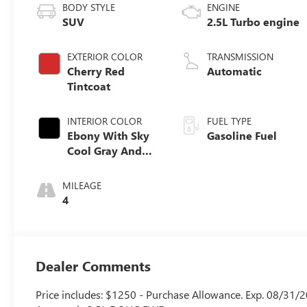
BODY STYLE
ENGINE
SUV
2.5L Turbo engine
EXTERIOR COLOR
TRANSMISSION
Cherry Red
Automatic
Tintcoat
INTERIOR COLOR
FUEL TYPE
Ebony With Sky
Gasoline Fuel
Cool Gray And
Ebony Interior
Accents, Quilted
MILEAGE
And Perforated
4
Leather-
Appointed Seat
Trim
Dealer Comments
Price includes: $1250 - Purchase Allowance. Exp. 08/31