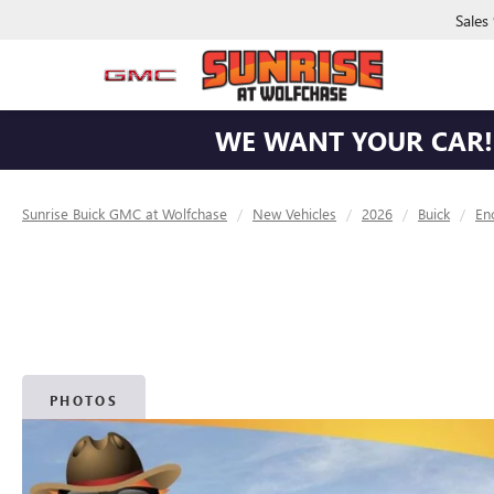
Sales
WE WANT YOUR CAR! 
Sunrise Buick GMC at Wolfchase
New Vehicles
2026
Buick
En
PHOTOS