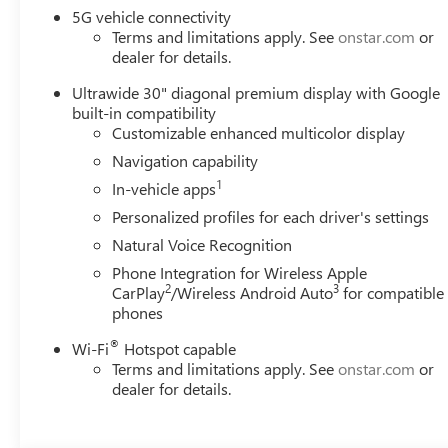
5G vehicle connectivity
Terms and limitations apply. See
onstar.com
or
dealer for details.
Ultrawide 30" diagonal premium display with Google
built-in compatibility
Customizable enhanced multicolor display
Navigation capability
1
In-vehicle apps
Personalized profiles for each driver's settings
Natural Voice Recognition
Phone Integration for Wireless Apple
2
3
CarPlay
/Wireless Android Auto
for compatible
phones
®
Wi-Fi
Hotspot capable
Terms and limitations apply. See
onstar.com
or
dealer for details.