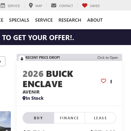
SERVICE
MAP
CONTACT
SAVED
CE
SPECIALS
SERVICE
RESEARCH
ABOUT
TO GET YOUR OFFER!.
RECENT PRICE DROP!
Click to Open
y
2026
BUICK
ENCLAVE
AVENIR
In Stock
BUY
FINANCE
LEASE