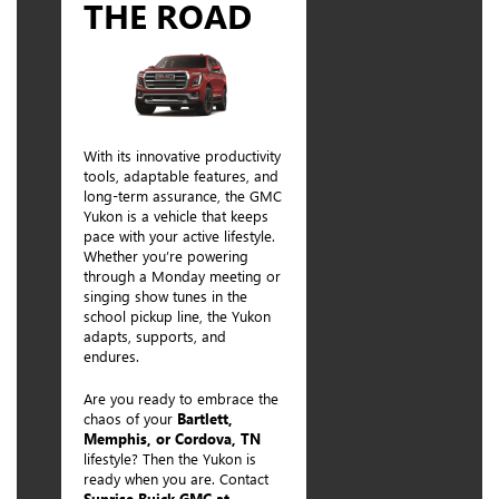
THE ROAD
With its innovative productivity
tools, adaptable features, and
long-term assurance, the GMC
Yukon is a vehicle that keeps
pace with your active lifestyle.
Whether you’re powering
through a Monday meeting or
singing show tunes in the
school pickup line, the Yukon
adapts, supports, and
endures.
Are you ready to embrace the
chaos of your
Bartlett,
Memphis, or Cordova, TN
lifestyle? Then the Yukon is
ready when you are. Contact
Sunrise Buick GMC at