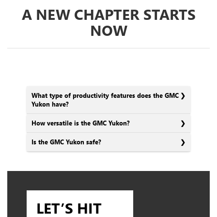
A NEW CHAPTER STARTS
NOW
What type of productivity features does the GMC
Yukon have?
How versatile is the GMC Yukon?
Is the GMC Yukon safe?
LET’S HIT