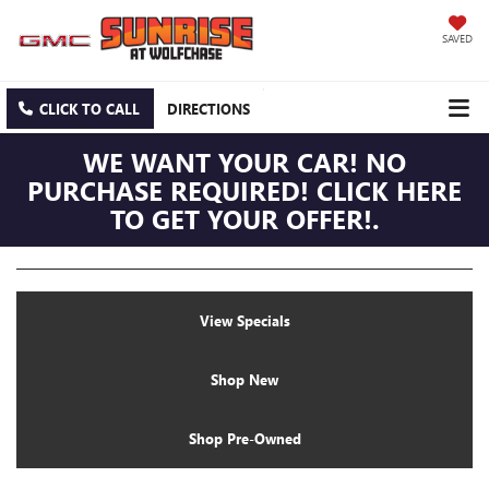
SAVED
CLICK TO CALL
DIRECTIONS
WE WANT YOUR CAR! NO
PURCHASE REQUIRED! CLICK HERE
TO GET YOUR OFFER!.
View Specials
Shop New
Shop Pre-Owned