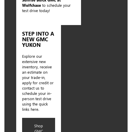
Wolfchase
to schedule your
test drive today!
STEP INTO A
NEW GMC
YUKON
Explore our
extensive new
inventory, receive
an estimate on
your trade-in,
apply for credit or
contact us to
schedule your in-
person test drive
using the quick
links here.
Shop
GMC