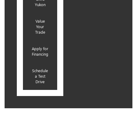
Yukon
Value
Your
Trade
Apply for
Financing
Schedule
a Test
Drive