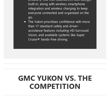
built-in, along with wireless smartphone
integration and wireless charging to keep
everyone connected and organized on the
go.
The Yukon prioritizes confidence with more
than 17 standard safety and driver-
assistance features including HD Surround
Vision, and available systems like Super
Cruise® hands-free driving.
GMC YUKON VS. THE
COMPETITION