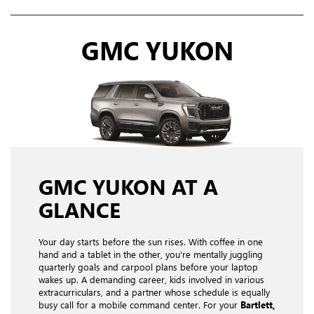
GMC YUKON
GMC YUKON AT A
GLANCE
Your day starts before the sun rises. With coffee in one
hand and a tablet in the other, you're mentally juggling
quarterly goals and carpool plans before your laptop
wakes up. A demanding career, kids involved in various
extracurriculars, and a partner whose schedule is equally
busy call for a mobile command center. For your
Bartlett,