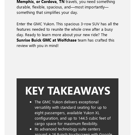
Memphis, or Cordova, TN
travels, you need something
durable, flexible, spacious, and—most importantly—
something that simplifies your day.
Enter the GMC Yukon. This spacious 3-row SUV has all the
features needed to reunite the whole crew after a busy
day. Ready to learn more about your new ride? The
Sunrise Buick GMC at Wolfchase
team has crafted this
review with you in mind!
KEY TAKEAWAYS
The GMC Yukon delivers exceptional
versatility with standard seating for up to
eight passengers, available Yukon XL
configuration, and up to 144.5 cubic feet of
cargo space for maximum flexibility.
Its advanced technology suite centers
around a 16.8-inch touchscreen with Google