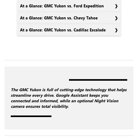
At a Glance: GMC Yukon vs. Ford Expedition
At a Glance: GMC Yukon vs. Chevy Tahoe
At a Glance: GMC Yukon vs. Cadillac Escalade
The GMC Yukon is full of cutting-edge technology that helps
streamline every drive. Google Assistant keeps you
connected and informed, while an optional Night Vision
camera ensures total visibility.