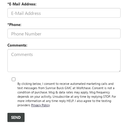
*E-Mail Address:
*Phone:
Comments:
By clicking below, I consent to receive automated marketing calls and
text messages from Sunrise Buick GMC at Wolfchase. Consent is not a
condition of purchase. Msg & data rates may apply. Msg frequency
depends on your activity. Unsubscribe at any time by replying STOP. For
more information at any time reply HELP. I also agree to the texting
providers
Privacy Policy