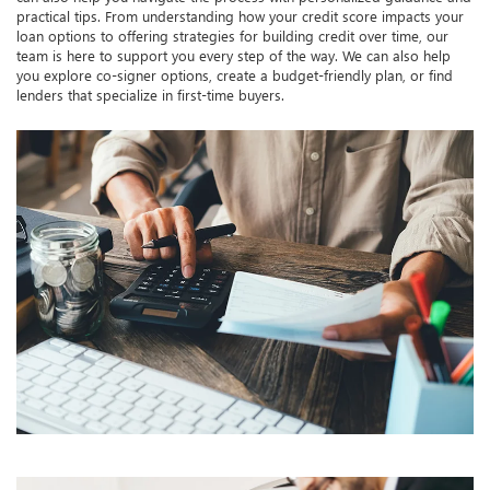
practical tips. From understanding how your credit score impacts your
loan options to offering strategies for building credit over time, our
team is here to support you every step of the way. We can also help
you explore co-signer options, create a budget-friendly plan, or find
lenders that specialize in first-time buyers.