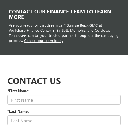
CONTACT OUR FINANCE TEAM TO LEARN
MORE
Are you ready for that dream car? Sunrise Buick GMC at
Wolfchase Finance Center in Bartlett, Memphis, and Cordova,
Tennessee, can be your trusted partner throughout the car buying
process.
Contact our team today
!
CONTACT US
*First Name:
*Last Name: