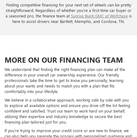
Finding competitive financing for your next set of wheels can be pretty
straightforward. Regardless of whether you're a first-time car buyer or
a seasoned pro, the finance team at
Sunrise Buick GMC at Wolfchase
is
here to assist drivers near Bartlett, Memphis, and Cordova, TN.
MORE ON OUR FINANCING TEAM
We understand that finding the right financing plan can make all the
difference in your overall car ownership experience. Our friendly
professionals take the time to get to know you personally, learning
about your wants and needs to match you with a plan that fits
comfortably into your lifestyle.
We believe in a collaborative approach, working side by side with you
to explore all available options and ensure you drive off the lot feeling
confident and satisfied. Trust our team to work hard on your behalf,
utilizing their expertise and industry knowledge to secure the best
financing plan tailored just for you.
If you're trying to improve your credit score or are new to finance, we
can also help you navigate the process with personalized guidance and