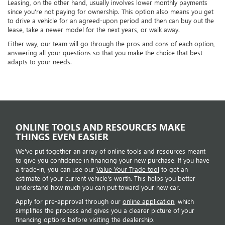
Leasing, on the other hand, usually involves lower monthly payments
since you're not paying for ownership. This option also means you get
to drive a vehicle for an agreed-upon period and then can buy out the
lease, take a newer model for the next years, or walk away.
Either way, our team will go through the pros and cons of each option,
answering all your questions so that you make the choice that best
adapts to your needs.
ONLINE TOOLS AND RESOURCES MAKE
THINGS EVEN EASIER
We've put together an array of online tools and resources meant
to give you confidence in financing your new purchase. If you have
a trade-in, you can use our
Value Your Trade tool
to get an
estimate of your current vehicle's worth. This helps you better
understand how much you can put toward your new car.
Apply for pre-approval through our
online application
, which
simplifies the process and gives you a clearer picture of your
financing options before visiting the dealership.