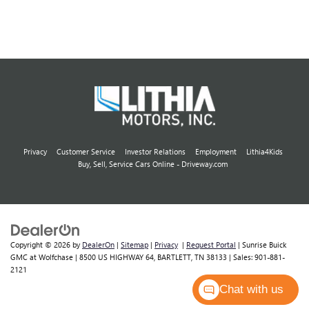
Privacy
Customer Service
Investor Relations
Employment
Lithia4Kids
Buy, Sell, Service Cars Online - Driveway.com
Copyright © 2026
by
DealerOn
|
Sitemap
|
Privacy
|
Request Portal
| Sunrise Buick
GMC at Wolfchase
|
8500 US HIGHWAY 64,
BARTLETT,
TN
38133
| Sales:
901-881-
2121
Chat with us