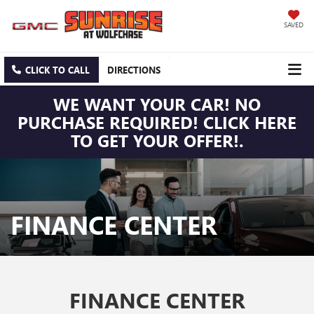
SAVED
CLICK TO CALL
DIRECTIONS
WE WANT YOUR CAR! NO
PURCHASE REQUIRED! CLICK HERE
TO GET YOUR OFFER!.
FINANCE CENTER
FINANCE CENTER