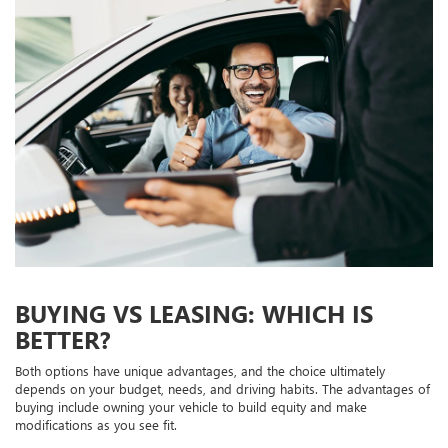
BUYING VS LEASING: WHICH IS
BETTER?
Both options have unique advantages, and the choice ultimately
depends on your budget, needs, and driving habits. The advantages of
buying include owning your vehicle to build equity and make
modifications as you see fit.