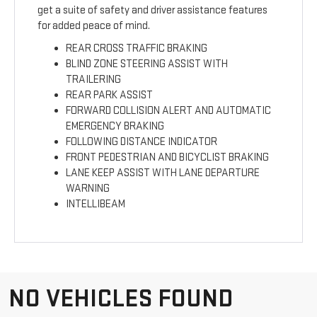
get a suite of safety and driver assistance features
for added peace of mind.
REAR CROSS TRAFFIC BRAKING
BLIND ZONE STEERING ASSIST WITH
TRAILERING
REAR PARK ASSIST
FORWARD COLLISION ALERT AND AUTOMATIC
EMERGENCY BRAKING
FOLLOWING DISTANCE INDICATOR
FRONT PEDESTRIAN AND BICYCLIST BRAKING
LANE KEEP ASSIST WITH LANE DEPARTURE
WARNING
INTELLIBEAM
NO VEHICLES FOUND