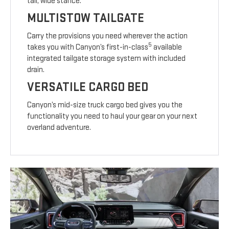
tall, wide stance.
MULTISTOW TAILGATE
Carry the provisions you need wherever the action
5
takes you with Canyon’s first-in-class
available
integrated tailgate storage system with included
drain.
VERSATILE CARGO BED
Canyon’s mid-size truck cargo bed gives you the
functionality you need to haul your gear on your next
overland adventure.