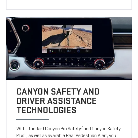
CANYON SAFETY AND
DRIVER ASSISTANCE
TECHNOLOGIES
7
With standard Canyon Pro Safety
and Canyon Safety
6
Plus
, as well as available Rear Pedestrian Alert, you