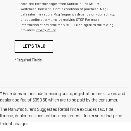
calls and text messages from Sunrise Buick GMC at
Wolfchase. Consent is not a condition of purchase. Msg &
data rates may apply. Msg frequency depends on your activity.
Unsubscribe at any time by replying STOP. For more
information at any time reply HELP. I also agree to the texting
providers
Privacy Policy
LET'S TALK
*Required Fields
* Price does not include licensing costs, registration fees, taxes and
dealer doc fee of $899.50 which are to be paid by the consumer.
1.The Manufacturer’s Suggested Retail Price excludes destination
The Manufacturer's Suggested Retail Price excludes tax, title,
freight charge, tax, title, license, dealer fees, and optional equipment.
license, dealer fees and optional equipment. Dealer sets final price.
Dealer sets final price. Click here to see all GMC vehicles’ destination
freight charges.