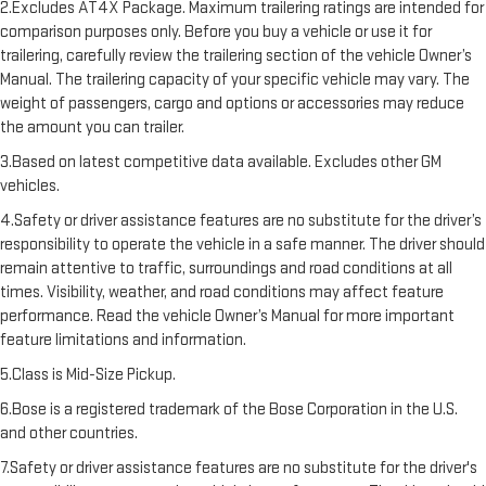
2.Excludes AT4X Package. Maximum trailering ratings are intended for
comparison purposes only. Before you buy a vehicle or use it for
trailering, carefully review the trailering section of the vehicle Owner’s
Manual. The trailering capacity of your specific vehicle may vary. The
weight of passengers, cargo and options or accessories may reduce
the amount you can trailer.
3.Based on latest competitive data available. Excludes other GM
vehicles.
4.Safety or driver assistance features are no substitute for the driver’s
responsibility to operate the vehicle in a safe manner. The driver should
remain attentive to traffic, surroundings and road conditions at all
times. Visibility, weather, and road conditions may affect feature
performance. Read the vehicle Owner’s Manual for more important
feature limitations and information.
5.Class is Mid-Size Pickup.
6.Bose is a registered trademark of the Bose Corporation in the U.S.
and other countries.
7.Safety or driver assistance features are no substitute for the driver's