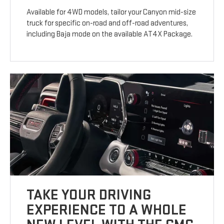
Available for 4WD models, tailor your Canyon mid-size
truck for specific on-road and off-road adventures,
including Baja mode on the available AT4X Package.
TAKE YOUR DRIVING
EXPERIENCE TO A WHOLE