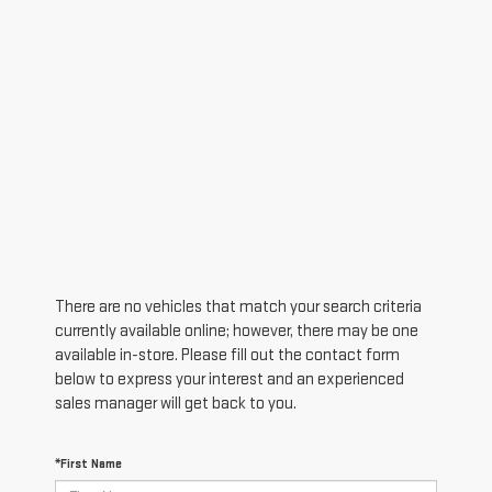
There are no vehicles that match your search criteria
currently available online; however, there may be one
available in-store. Please fill out the contact form
below to express your interest and an experienced
sales manager will get back to you.
*First Name