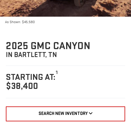
As Shown: $45,580
2025 GMC CANYON
IN BARTLETT, TN
1
STARTING AT:
$38,400
SEARCH NEW INVENTORY