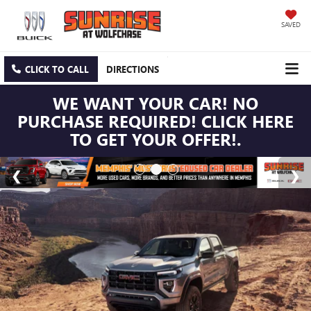
SAVED
CLICK TO CALL
DIRECTIONS
WE WANT YOUR CAR! NO
PURCHASE REQUIRED! CLICK HERE
TO GET YOUR OFFER!.