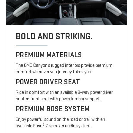
BOLD AND STRIKING.
PREMIUM MATERIALS
The GMC Canyon’s rugged interiors provide premium
comfort wherever you journey takes you.
POWER DRIVER SEAT
Ride in comfort with an available 8-way power driver
heated front seat with power lumbar support.
PREMIUM BOSE SYSTEM
Enjoy powerful sound on the road or trail with an
6
available Bose
7-speaker audio system.