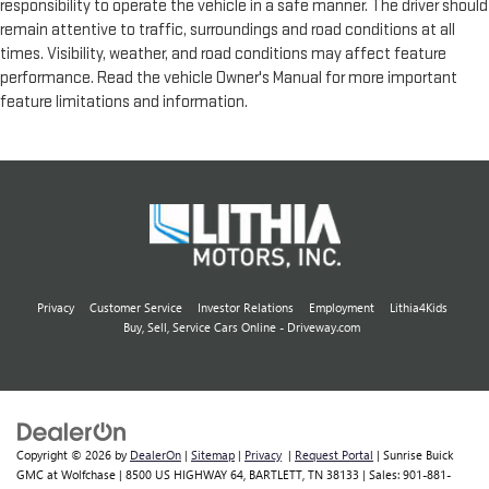
responsibility to operate the vehicle in a safe manner. The driver should
remain attentive to traffic, surroundings and road conditions at all
times. Visibility, weather, and road conditions may affect feature
performance. Read the vehicle Owner's Manual for more important
feature limitations and information.
Privacy
Customer Service
Investor Relations
Employment
Lithia4Kids
Buy, Sell, Service Cars Online - Driveway.com
Copyright © 2026
by
DealerOn
|
Sitemap
|
Privacy
|
Request Portal
| Sunrise Buick
GMC at Wolfchase
|
8500 US HIGHWAY 64,
BARTLETT,
TN
38133
| Sales:
901-881-