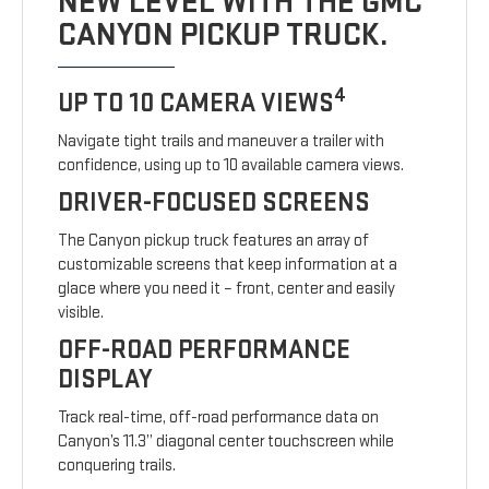
NEW LEVEL WITH THE GMC
CANYON PICKUP TRUCK.
4
UP TO 10 CAMERA VIEWS
Navigate tight trails and maneuver a trailer with
confidence, using up to 10 available camera views.
DRIVER-FOCUSED SCREENS
The Canyon pickup truck features an array of
customizable screens that keep information at a
glace where you need it – front, center and easily
visible.
OFF-ROAD PERFORMANCE
DISPLAY
Track real-time, off-road performance data on
Canyon’s 11.3” diagonal center touchscreen while
conquering trails.