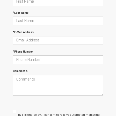
*Last Name
*E-Mail Address
*Phone Number
Comments:
By clicking below, I consent to receive automated marketing