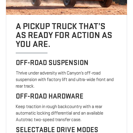
A PICKUP TRUCK THAT’S
AS READY FOR ACTION AS
YOU ARE.
OFF-ROAD SUSPENSION
Thrive under adversity with Canyon’s off-road
suspension with factory lift and ultra-wide front and
rear track.
OFF-ROAD HARDWARE
Keep traction in rough backcountry with a rear
automatic locking differential and an available
Autotrac two-speed transfer case.
SELECTABLE DRIVE MODES