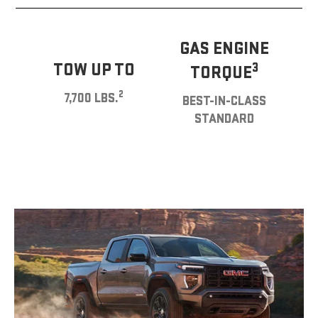
GAS ENGINE
TOW UP TO
3
TORQUE
2
7,700 LBS.
BEST-IN-CLASS
STANDARD