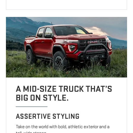
A MID-SIZE TRUCK THAT’S
BIG ON STYLE.
ASSERTIVE STYLING
Take on the world with bold, athletic exterior and a