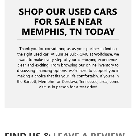
SHOP OUR USED CARS
FOR SALE NEAR
MEMPHIS, TN TODAY
Thank you for considering us as your partner in finding
the right used car. At Sunrise Buick GMC at Wolfchase, we
want to make every step of your car-buying experience
clear and exciting. From browsing our online inventory to
discussing financing options, we’re here to support you in
making a choice that fits your life comfortably. If you’re in
the Bartlett, Memphis, or Cordova, Tennessee, area, come
visit us in person for a test drive!
FIND US &
LEAVE A REVIEW