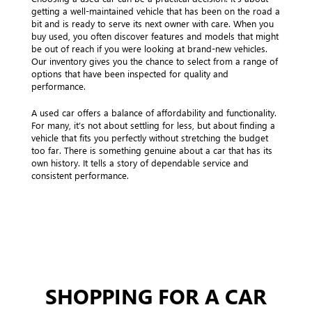
getting a well-maintained vehicle that has been on the road a
bit and is ready to serve its next owner with care. When you
buy used, you often discover features and models that might
be out of reach if you were looking at brand-new vehicles.
Our inventory gives you the chance to select from a range of
options that have been inspected for quality and
performance.
A used car offers a balance of affordability and functionality.
For many, it’s not about settling for less, but about finding a
vehicle that fits you perfectly without stretching the budget
too far. There is something genuine about a car that has its
own history. It tells a story of dependable service and
consistent performance.
SHOPPING FOR A CAR