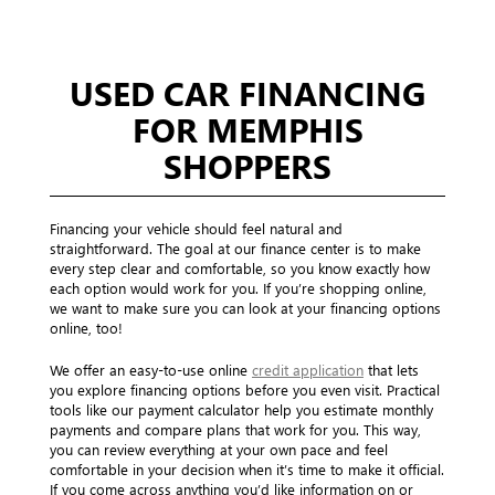
USED CAR FINANCING
FOR MEMPHIS
SHOPPERS
Financing your vehicle should feel natural and
straightforward. The goal at our finance center is to make
every step clear and comfortable, so you know exactly how
each option would work for you. If you’re shopping online,
we want to make sure you can look at your financing options
online, too!
We offer an easy-to-use online
credit application
that lets
you explore financing options before you even visit. Practical
tools like our payment calculator help you estimate monthly
payments and compare plans that work for you. This way,
you can review everything at your own pace and feel
comfortable in your decision when it’s time to make it official.
If you come across anything you’d like information on or