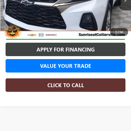
BUY ONLINE
1
/
14
APPLY FOR FINANCING
VALUE YOUR TRADE
CLICK TO CALL