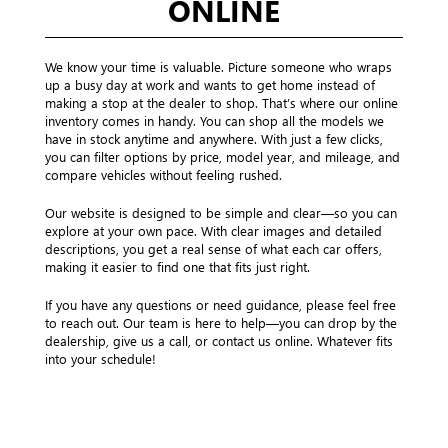
ONLINE
We know your time is valuable. Picture someone who wraps
up a busy day at work and wants to get home instead of
making a stop at the dealer to shop. That’s where our online
inventory comes in handy. You can shop all the models we
have in stock anytime and anywhere. With just a few clicks,
you can filter options by price, model year, and mileage, and
compare vehicles without feeling rushed.
Our website is designed to be simple and clear—so you can
explore at your own pace. With clear images and detailed
descriptions, you get a real sense of what each car offers,
making it easier to find one that fits just right.
If you have any questions or need guidance, please feel free
to reach out. Our team is here to help—you can drop by the
dealership, give us a call, or contact us online. Whatever fits
into your schedule!