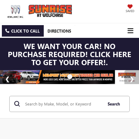
SAVED
CLICK TO CALL
DIRECTIONS
WE WANT YOUR CAR! NO
PURCHASE REQUIRED! CLICK HERE
TO GET YOUR OFFER!.
Search