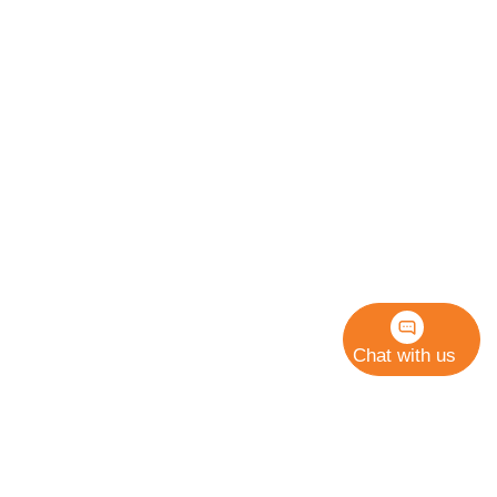
Chat with us