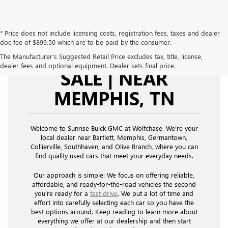
* Price does not include licensing costs, registration fees, taxes and dealer
doc fee of $899.50 which are to be paid by the consumer.
USED CARS FOR
The Manufacturer's Suggested Retail Price excludes tax, title, license,
dealer fees and optional equipment. Dealer sets final price.
SALE | NEAR
MEMPHIS, TN
Welcome to Sunrise Buick GMC at Wolfchase. We’re your
local dealer near Bartlett, Memphis, Germantown,
Collierville, Southhaven, and Olive Branch, where you can
find quality used cars that meet your everyday needs.
Our approach is simple: We focus on offering reliable,
affordable, and ready-for-the-road vehicles the second
you’re ready for a
test drive
. We put a lot of time and
effort into carefully selecting each car so you have the
best options around. Keep reading to learn more about
everything we offer at our dealership and then start