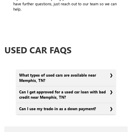
have further questions, just reach out to our team so we can
help.
USED CAR FAQS
What types of used cars are available near
Memphis, TN?
Can I get approved for a used car loan with bad
credit near Memphis, TN?
Can I use my trade-in as a down payment?