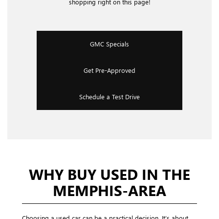
shopping right on this page!
GMC Specials
Get Pre-Approved
Schedule a Test Drive
WHY BUY USED IN THE
MEMPHIS-AREA
Choosing a used car can be a practical decision. It’s about