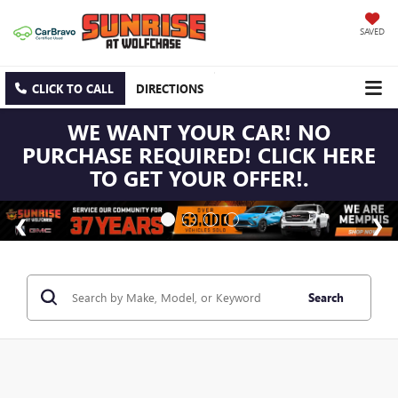
SAVED
CLICK TO CALL
DIRECTIONS
WE WANT YOUR CAR! NO
PURCHASE REQUIRED! CLICK HERE
TO GET YOUR OFFER!.
Search