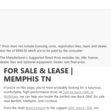
* Price does not include licensing costs, registration fees, taxes and dealer
doc fee of $899.50 which are to be paid by the consumer.
The Manufacturer's Suggested Retail Price excludes tax, title, license,
NEW BUICK GMC VEHICLES
dealer fees and optional equipment. Dealer sets final price.
FOR SALE & LEASE |
MEMPHIS TN
If you're on this page, you're most probably looking for a luxurious,
comfortable, high-performance drive. At
Sunrise Buick GMC at
Wolfchase
, we can help you locate the perfect new Buick GMC for sale
near Bartlett, Memphis, and Cordova.
From the sleek
Buick Envision
to the rugged
GMC Sierra 1500
, our