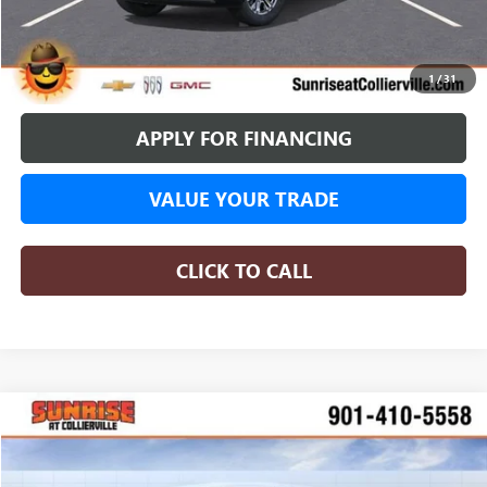
BUY ONLINE
1
/
31
APPLY FOR FINANCING
VALUE YOUR TRADE
CLICK TO CALL
WINDOW STICKER
Compare Vehicle
NEW
2026
GMC SIERRA 1500
DENALI
BUY
FINANCE