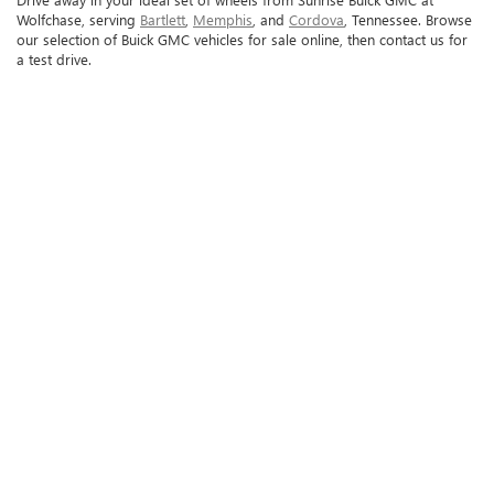
Wolfchase, serving
Bartlett
,
Memphis
, and
Cordova
, Tennessee. Browse
our selection of Buick GMC vehicles for sale online, then contact us for
a test drive.