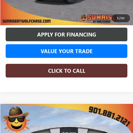
BUY ONLINE
1
/
31
APPLY FOR FINANCING
VALUE YOUR TRADE
CLICK TO CALL
WINDOW STICKER
Compare Vehicle
NEW
2026
GMC SIERRA 1500
DENALI
BUY
FINANCE
LEASE
Price Drop