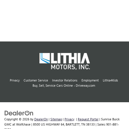
Privacy
Customer Service
Investor Relations
Employment
Lithia4Kids
Buy, Sell, Service Cars Online - Driveway.com
Copyright © 2026
by
DealerOn
|
Sitemap
|
Privacy
|
Request Portal
| Sunrise Buick
GMC at Wolfchase
|
8500 US HIGHWAY 64,
BARTLETT,
TN
38133
| Sales:
901-881-