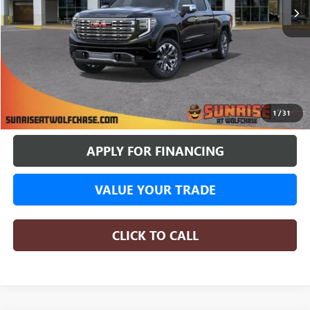
More
BUY ONLINE
1
/
31
APPLY FOR FINANCING
VALUE YOUR TRADE
CLICK TO CALL