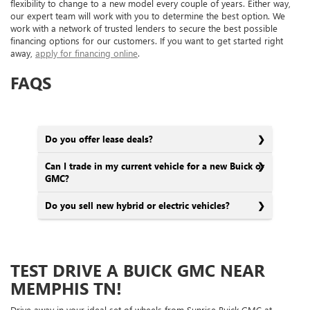
flexibility to change to a new model every couple of years. Either way,
our expert team will work with you to determine the best option. We
work with a network of trusted lenders to secure the best possible
financing options for our customers. If you want to get started right
away,
apply for financing online
.
FAQS
Do you offer lease deals?
Can I trade in my current vehicle for a new Buick or
GMC?
Do you sell new hybrid or electric vehicles?
TEST DRIVE A BUICK GMC NEAR
MEMPHIS TN!
Drive away in your ideal set of wheels from Sunrise Buick GMC at