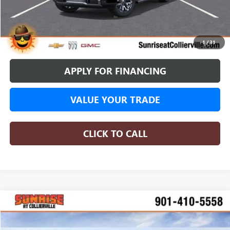
More
BUY ONLINE
1
/
31
APPLY FOR FINANCING
VALUE YOUR TRADE
CLICK TO CALL
WINDOW STICKER
Compare Vehicle
NEW
2026
GMC SIERRA 1500
DENALI
BUY
FINANCE
Special Offer