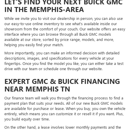
LET'S FIND YOUR NEXT BUICK GMC
IN THE MEMPHIS-AREA
While we invite you to visit our dealership in person, you can also use
our easy-to-use online inventory to see what's available inside our
showroom from the comfort of your couch. Our website offers an easy
interface where you can browse through all Buick GMC models
available at our store, sorted by price range, models, and more,
helping you easily find your match.
More importantly, you can make an informed decision with detailed
descriptions, images, and specifications for every vehicle at your
fingertips. Once you find the model you like, you can either take a test
drive with our team or schedule one through our website.
EXPERT GMC & BUICK FINANCING
NEAR MEMPHIS TN
Our finance team will walk you through the financing process to find a
payment plan that suits your needs. All of our new Buick GMC models
are available for purchase or lease. When you buy, you own the vehicle
entirely, which means you can customize it or resell it if you want. Plus,
you build equity over time.
On the other hand, a lease involves lower monthly payments and the