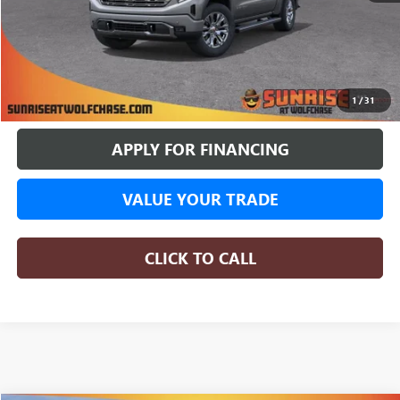
More
BUY ONLINE
1
/
31
APPLY FOR FINANCING
VALUE YOUR TRADE
CLICK TO CALL