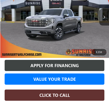
$70,356
$11,428
4 mi
In Stock
SUNRISE PRICE
SAVINGS
More
BUY ONLINE
1
/
31
APPLY FOR FINANCING
VALUE YOUR TRADE
CLICK TO CALL