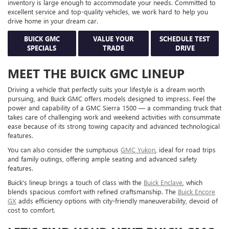
inventory is large enough to accommodate your needs. Committed to
excellent service and top-quality vehicles, we work hard to help you
drive home in your dream car.
BUICK GMC
VALUE YOUR
SCHEDULE TEST
SPECIALS
TRADE
DRIVE
MEET THE BUICK GMC LINEUP
Driving a vehicle that perfectly suits your lifestyle is a dream worth
pursuing, and Buick GMC offers models designed to impress. Feel the
power and capability of a GMC Sierra 1500 — a commanding truck that
takes care of challenging work and weekend activities with consummate
ease because of its strong towing capacity and advanced technological
features.
You can also consider the sumptuous
GMC Yukon
, ideal for road trips
and family outings, offering ample seating and advanced safety
features.
Buick's lineup brings a touch of class with the
Buick Enclave
, which
blends spacious comfort with refined craftsmanship. The
Buick Encore
GX
adds efficiency options with city-friendly maneuverability, devoid of
cost to comfort.